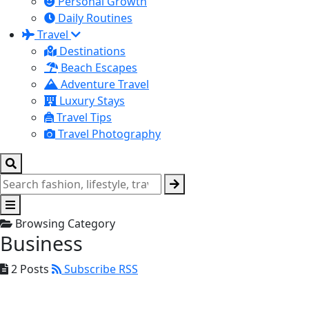
Personal Growth
Daily Routines
Travel
Destinations
Beach Escapes
Adventure Travel
Luxury Stays
Travel Tips
Travel Photography
Browsing Category
Business
2 Posts
Subscribe RSS