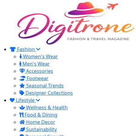
Fashion
Women's Wear
Men's Wear
Accessories
Footwear
Seasonal Trends
Designer Collections
Lifestyle
Wellness & Health
Food & Dining
Home Decor
Sustainability