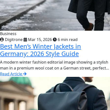
Business
Digitrone
Mar 15, 2026
6 min read
Best Men’s Winter Jackets in
Germany: 2026 Style Guide
A modern winter fashion editorial image showing a stylish
man in a premium wool coat on a German street, perfect...
Read Article