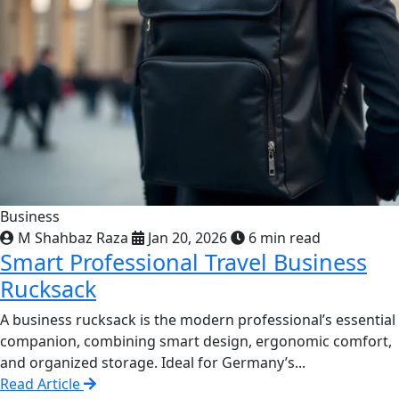
Business
M Shahbaz Raza
Jan 20, 2026
6 min read
Smart Professional Travel Business
Rucksack
A business rucksack is the modern professional’s essential
companion, combining smart design, ergonomic comfort,
and organized storage. Ideal for Germany’s...
Read Article