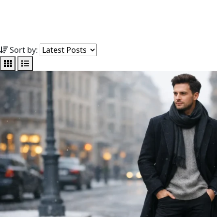
Sort by: