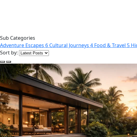
Sub Categories
Adventure Escapes
6
Cultural Journeys
4
Food & Travel
5
Hi
Sort by: