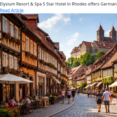
Elysium Resort & Spa 5 Star Hotel in Rhodes offers German
Read Article