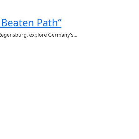
 Beaten Path”
 Regensburg, explore Germany’s...