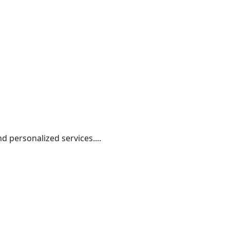
nd personalized services....