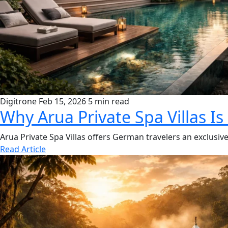
Digitrone
Feb 15, 2026
5 min read
Why Arua Private Spa Villas Is
Arua Private Spa Villas offers German travelers an exclusive 
Read Article