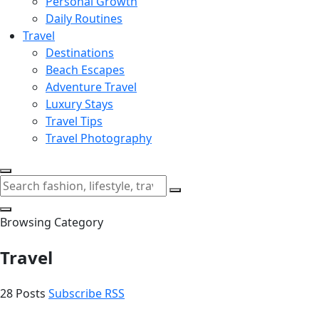
Personal Growth
Daily Routines
Travel
Destinations
Beach Escapes
Adventure Travel
Luxury Stays
Travel Tips
Travel Photography
Browsing Category
Travel
28 Posts
Subscribe RSS