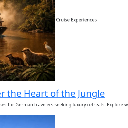
Cruise Experiences
r the Heart of the Jungle
s for German travelers seeking luxury retreats. Explore wild