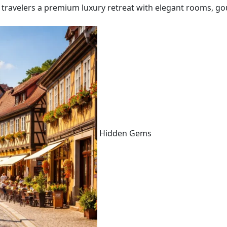
 travelers a premium luxury retreat with elegant rooms, go
Hidden Gems