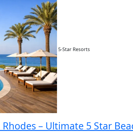
5-Star Resorts
 Rhodes – Ultimate 5 Star Bea