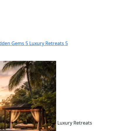
dden Gems
5
Luxury Retreats
5
Luxury Retreats