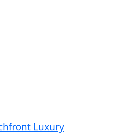
chfront Luxury