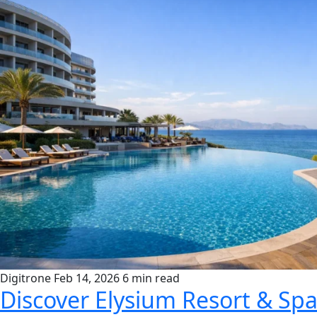
Digitrone
Feb 14, 2026
6 min read
Discover Elysium Resort & Spa