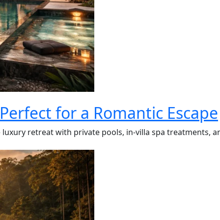
 Perfect for a Romantic Escape
luxury retreat with private pools, in-villa spa treatments, a