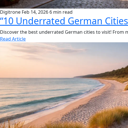
Digitrone
Feb 14, 2026
6 min read
“10 Underrated German Cities 
Discover the best underrated German cities to visit! From 
Read Article