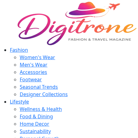
Fashion
Women's Wear
Men's Wear
Accessories
Footwear
Seasonal Trends
Designer Collections
Lifestyle
Wellness & Health
Food & Dining
Home Decor
Sustainability