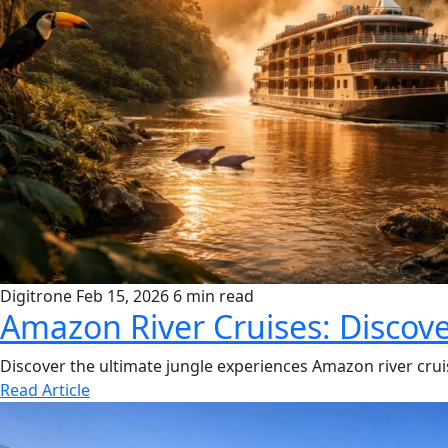
Digitrone
Feb 15, 2026
6 min read
Amazon River Cruises: Discove
Discover the ultimate jungle experiences Amazon river cruise
Read Article