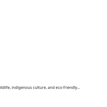
life, indigenous culture, and eco-friendly...