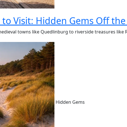
to Visit: Hidden Gems Off the
medieval towns like Quedlinburg to riverside treasures like
Hidden Gems