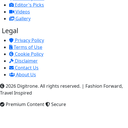
Editor's Picks
Videos
Gallery
Legal
Privacy Policy
Terms of Use
Cookie Policy
Disclaimer
Contact Us
About Us
2026 Digitrone. All rights reserved.
|
Fashion Forward,
Travel Inspired
Premium Content
Secure