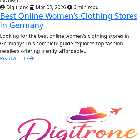
Digitrone
Mar 02, 2026
6 min read
Best Online Women’s Clothing Stores
in Germany
Looking for the best online women’s clothing stores in
Germany? This complete guide explores top fashion
retailers offering trendy, affordable,...
Read Article