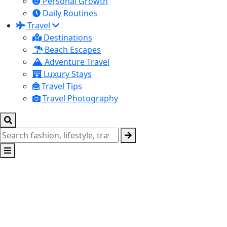
Personal Growth
Daily Routines
Travel
Destinations
Beach Escapes
Adventure Travel
Luxury Stays
Travel Tips
Travel Photography