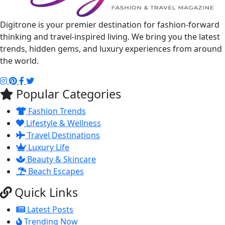
Digitrone is your premier destination for fashion-forward
thinking and travel-inspired living. We bring you the latest
trends, hidden gems, and luxury experiences from around
the world.
Popular Categories
Fashion Trends
Lifestyle & Wellness
Travel Destinations
Luxury Life
Beauty & Skincare
Beach Escapes
Quick Links
Latest Posts
Trending Now