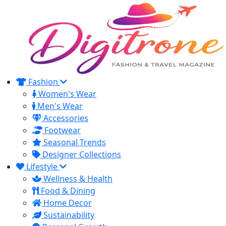
Fashion
Women's Wear
Men's Wear
Accessories
Footwear
Seasonal Trends
Designer Collections
Lifestyle
Wellness & Health
Food & Dining
Home Decor
Sustainability