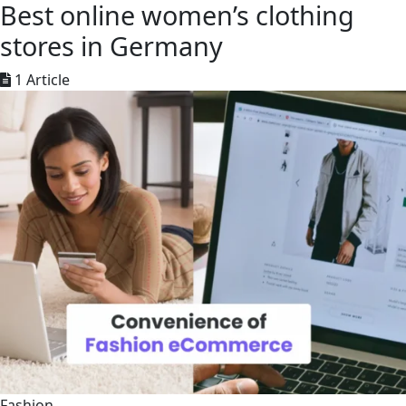
Best online women’s clothing
stores in Germany
1 Article
Fashion