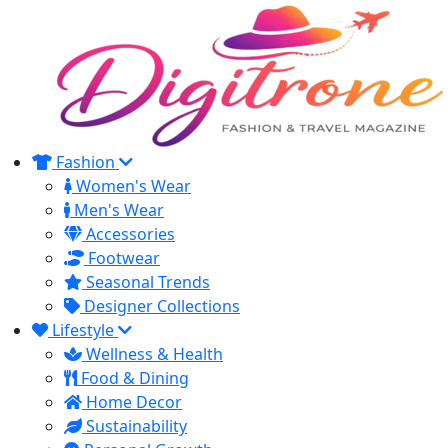
Fashion
Women's Wear
Men's Wear
Accessories
Footwear
Seasonal Trends
Designer Collections
Lifestyle
Wellness & Health
Food & Dining
Home Decor
Sustainability