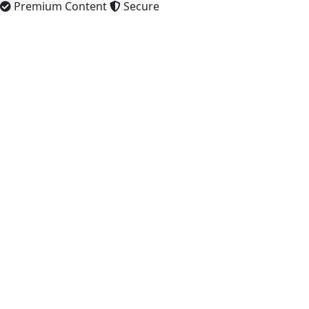
Premium Content
Secure