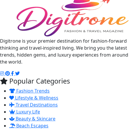
Digitrone is your premier destination for fashion-forward
thinking and travel-inspired living. We bring you the latest
trends, hidden gems, and luxury experiences from around
the world.
Popular Categories
Fashion Trends
Lifestyle & Wellness
Travel Destinations
Luxury Life
Beauty & Skincare
Beach Escapes