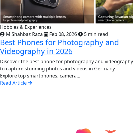
Hobbies & Experiences
M Shahbaz Raza
Feb 08, 2026
5 min read
Best Phones for Photography and
Videography in 2026
Discover the best phone for photography and videography
to capture stunning photos and videos in Germany.
Explore top smartphones, camera...
Read Article