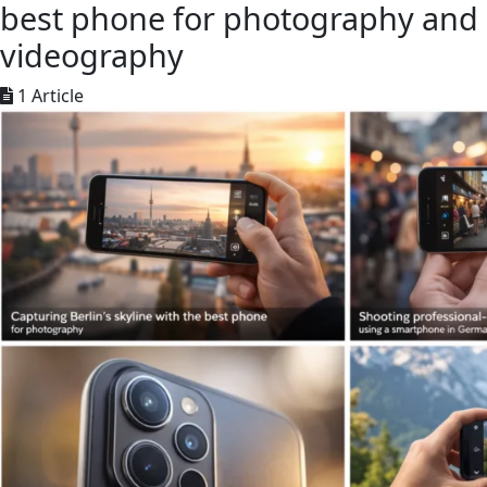
best phone for photography and
videography
1 Article