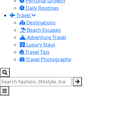
Personal Growth
Daily Routines
Travel
Destinations
Beach Escapes
Adventure Travel
Luxury Stays
Travel Tips
Travel Photography