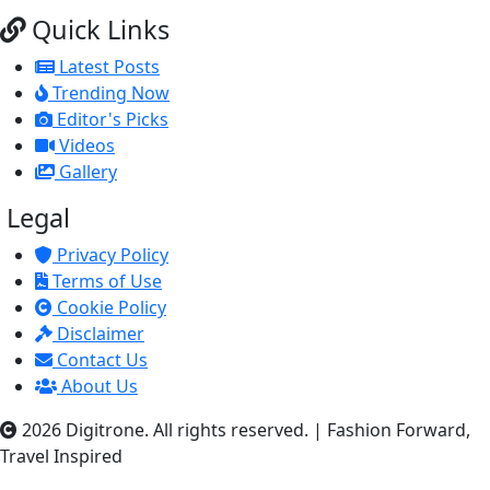
Quick Links
Latest Posts
Trending Now
Editor's Picks
Videos
Gallery
Legal
Privacy Policy
Terms of Use
Cookie Policy
Disclaimer
Contact Us
About Us
2026 Digitrone. All rights reserved.
|
Fashion Forward,
Travel Inspired