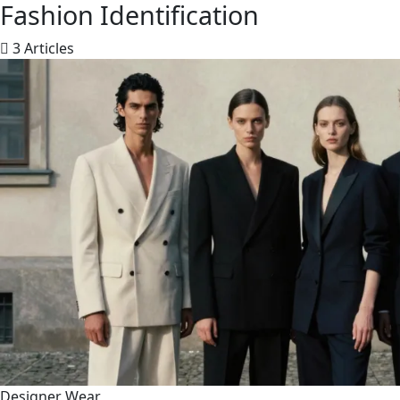
Fashion Identification
3 Articles
Designer Wear