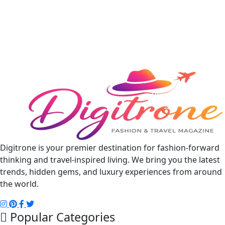
Digitrone is your premier destination for fashion-forward
thinking and travel-inspired living. We bring you the latest
trends, hidden gems, and luxury experiences from around
the world.
Popular Categories