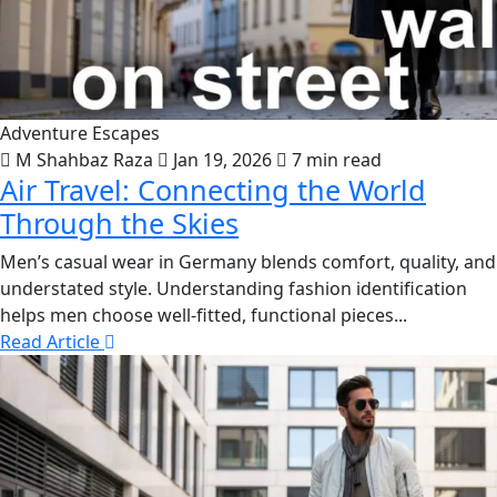
Adventure Escapes
M Shahbaz Raza
Jan 19, 2026
7 min read
Air Travel: Connecting the World
Through the Skies
Men’s casual wear in Germany blends comfort, quality, and
understated style. Understanding fashion identification
helps men choose well-fitted, functional pieces...
Read Article