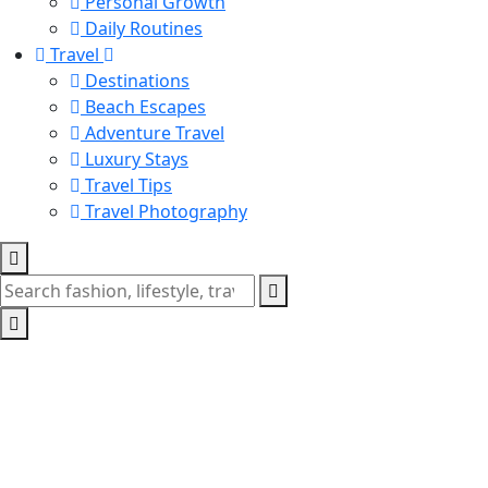
Personal Growth
Daily Routines
Travel
Destinations
Beach Escapes
Adventure Travel
Luxury Stays
Travel Tips
Travel Photography