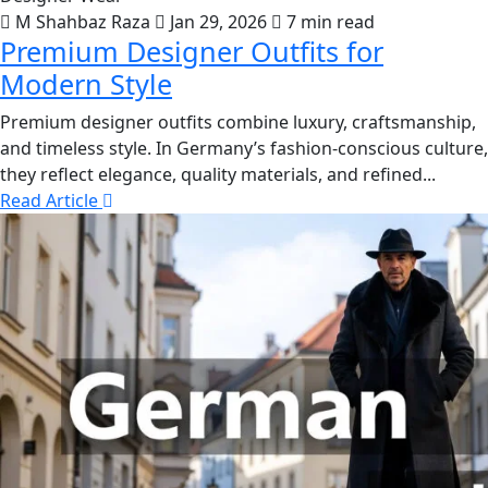
M Shahbaz Raza
Jan 29, 2026
7 min read
Premium Designer Outfits for
Modern Style
Premium designer outfits combine luxury, craftsmanship,
and timeless style. In Germany’s fashion-conscious culture,
they reflect elegance, quality materials, and refined...
Read Article