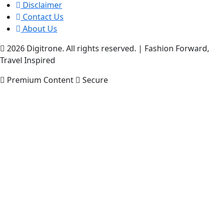
Disclaimer
Contact Us
About Us
2026 Digitrone. All rights reserved.
|
Fashion Forward,
Travel Inspired
Premium Content
Secure