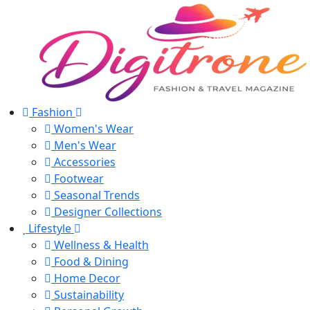
Fashion
Women's Wear
Men's Wear
Accessories
Footwear
Seasonal Trends
Designer Collections
Lifestyle
Wellness & Health
Food & Dining
Home Decor
Sustainability