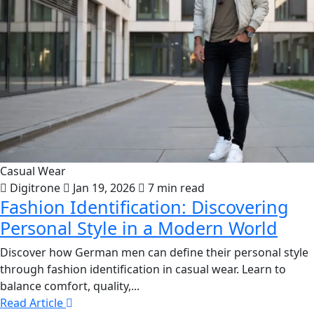
Casual Wear
Digitrone
Jan 19, 2026
7 min read
Fashion Identification: Discovering
Personal Style in a Modern World
Discover how German men can define their personal style
through fashion identification in casual wear. Learn to
balance comfort, quality,...
Read Article