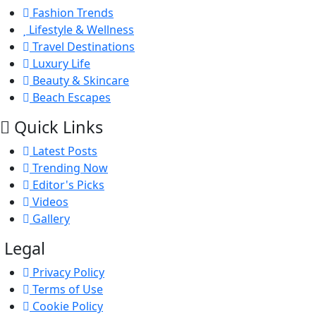
Fashion Trends
Lifestyle & Wellness
Travel Destinations
Luxury Life
Beauty & Skincare
Beach Escapes
Quick Links
Latest Posts
Trending Now
Editor's Picks
Videos
Gallery
Legal
Privacy Policy
Terms of Use
Cookie Policy