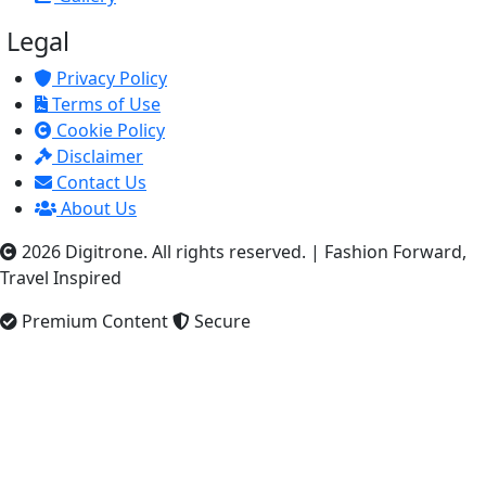
Legal
Privacy Policy
Terms of Use
Cookie Policy
Disclaimer
Contact Us
About Us
2026 Digitrone. All rights reserved.
|
Fashion Forward,
Travel Inspired
Premium Content
Secure