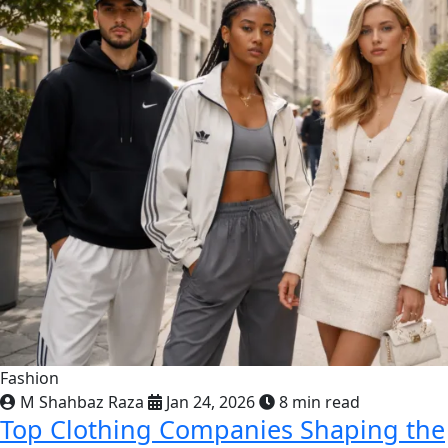
Fashion
M Shahbaz Raza
Jan 24, 2026
8 min read
Top Clothing Companies Shaping the