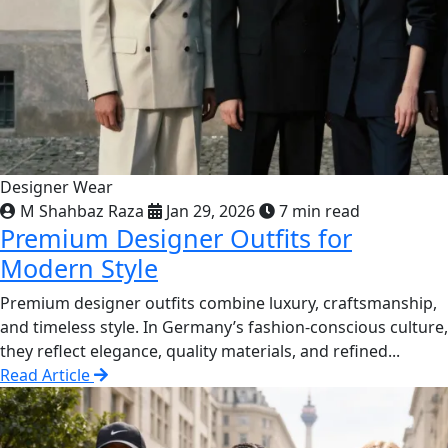
Designer Wear
M Shahbaz Raza
Jan 29, 2026
7 min read
Premium Designer Outfits for
Modern Style
Premium designer outfits combine luxury, craftsmanship,
and timeless style. In Germany’s fashion-conscious culture,
they reflect elegance, quality materials, and refined...
Read Article