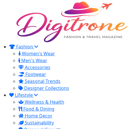
Fashion
Women's Wear
Men's Wear
Accessories
Footwear
Seasonal Trends
Designer Collections
Lifestyle
Wellness & Health
Food & Dining
Home Decor
Sustainability