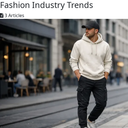
Fashion Industry Trends
3 Articles