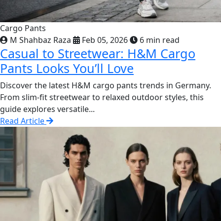
Cargo Pants
M Shahbaz Raza
Feb 05, 2026
6 min read
Casual to Streetwear: H&M Cargo
Pants Looks You’ll Love
Discover the latest H&M cargo pants trends in Germany.
From slim-fit streetwear to relaxed outdoor styles, this
guide explores versatile...
Read Article