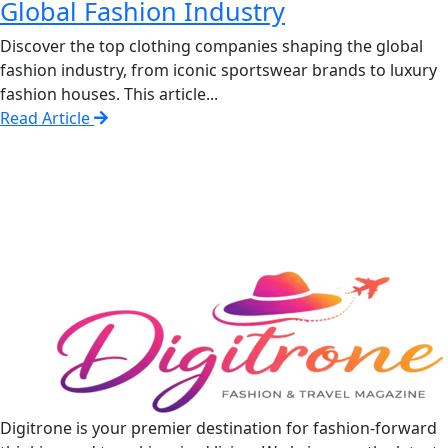
Global Fashion Industry
Discover the top clothing companies shaping the global
fashion industry, from iconic sportswear brands to luxury
fashion houses. This article...
Read Article
Digitrone is your premier destination for fashion-forward