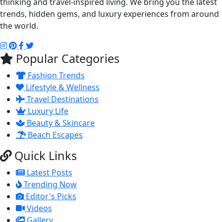
thinking and travel-inspired living. We bring you the latest
trends, hidden gems, and luxury experiences from around
the world.
Popular Categories
Fashion Trends
Lifestyle & Wellness
Travel Destinations
Luxury Life
Beauty & Skincare
Beach Escapes
Quick Links
Latest Posts
Trending Now
Editor's Picks
Videos
Gallery