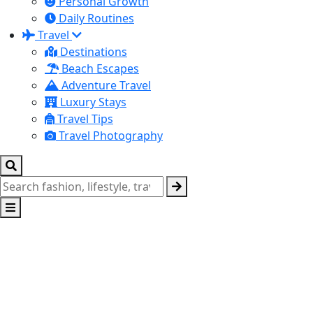
Personal Growth
Daily Routines
Travel
Destinations
Beach Escapes
Adventure Travel
Luxury Stays
Travel Tips
Travel Photography