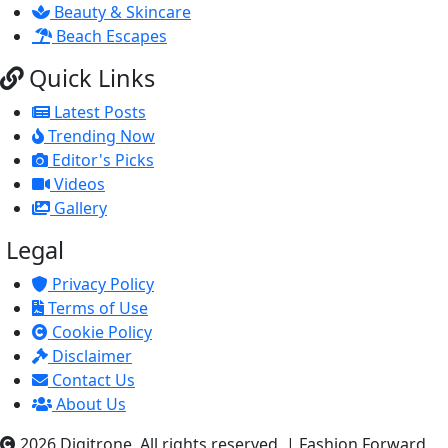
Beauty & Skincare
Beach Escapes
Quick Links
Latest Posts
Trending Now
Editor's Picks
Videos
Gallery
Legal
Privacy Policy
Terms of Use
Cookie Policy
Disclaimer
Contact Us
About Us
2026 Digitrone. All rights reserved.
|
Fashion Forward,