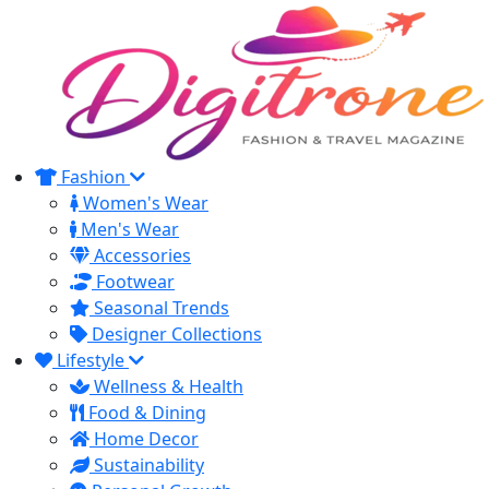
Fashion
Women's Wear
Men's Wear
Accessories
Footwear
Seasonal Trends
Designer Collections
Lifestyle
Wellness & Health
Food & Dining
Home Decor
Sustainability