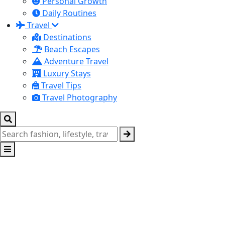
Personal Growth
Daily Routines
Travel
Destinations
Beach Escapes
Adventure Travel
Luxury Stays
Travel Tips
Travel Photography