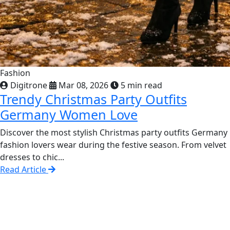
Fashion
Digitrone
Mar 08, 2026
5 min read
Trendy Christmas Party Outfits
Germany Women Love
Discover the most stylish Christmas party outfits Germany
fashion lovers wear during the festive season. From velvet
dresses to chic...
Read Article