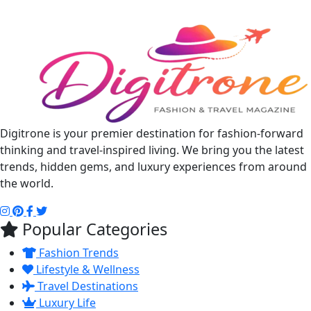
Digitrone is your premier destination for fashion-forward
thinking and travel-inspired living. We bring you the latest
trends, hidden gems, and luxury experiences from around
the world.
Popular Categories
Fashion Trends
Lifestyle & Wellness
Travel Destinations
Luxury Life