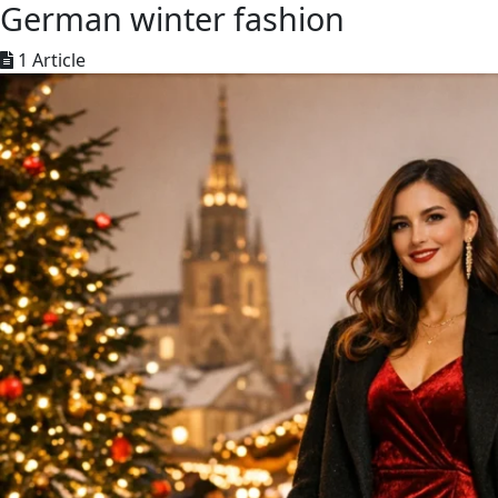
German winter fashion
1 Article