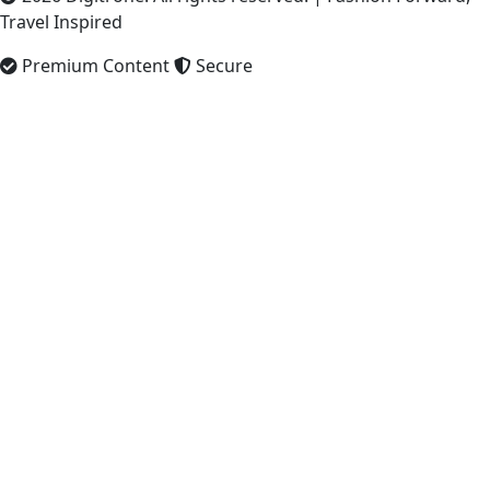
Travel Inspired
Premium Content
Secure