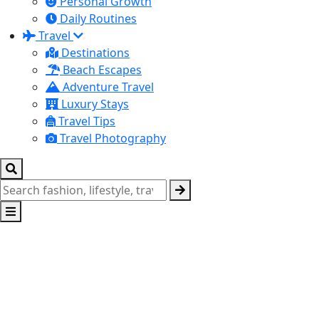
Personal Growth
Daily Routines
Travel
Destinations
Beach Escapes
Adventure Travel
Luxury Stays
Travel Tips
Travel Photography