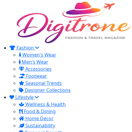
Fashion
Women's Wear
Men's Wear
Accessories
Footwear
Seasonal Trends
Designer Collections
Lifestyle
Wellness & Health
Food & Dining
Home Decor
Sustainability