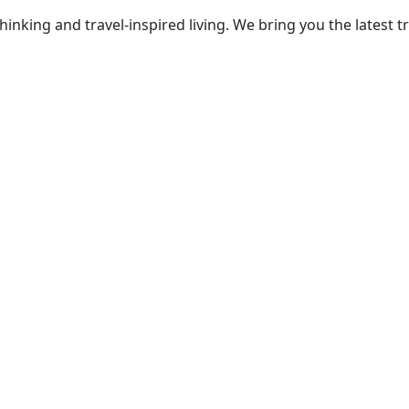
thinking and travel-inspired living. We bring you the lates