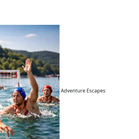
Adventure Escapes