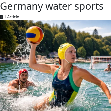
Germany water sports
1 Article