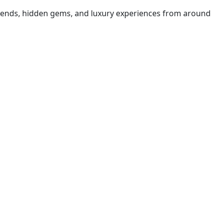
t trends, hidden gems, and luxury experiences from around