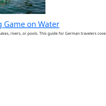
ing Game on Water
kes, rivers, or pools. This guide for German travelers cover