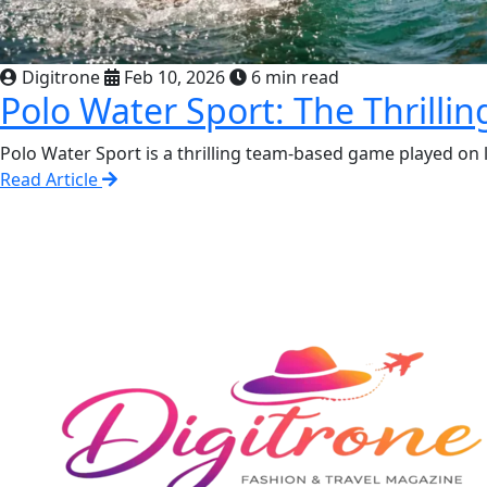
Digitrone
Feb 10, 2026
6 min read
Polo Water Sport: The Thrill
Polo Water Sport is a thrilling team-based game played on la
Read Article