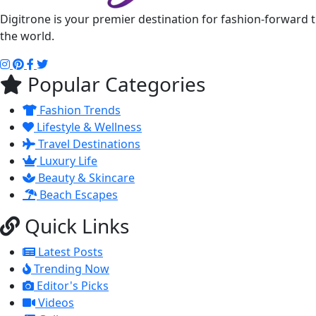
Digitrone is your premier destination for fashion-forward 
the world.
Popular Categories
Fashion Trends
Lifestyle & Wellness
Travel Destinations
Luxury Life
Beauty & Skincare
Beach Escapes
Quick Links
Latest Posts
Trending Now
Editor's Picks
Videos