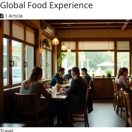
Global Food Experience
1 Article
Travel