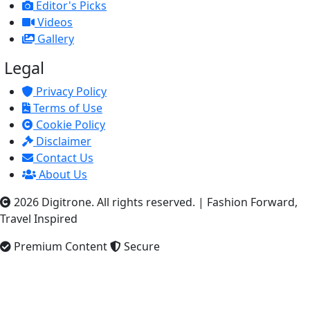
Editor's Picks
Videos
Gallery
Legal
Privacy Policy
Terms of Use
Cookie Policy
Disclaimer
Contact Us
About Us
2026 Digitrone. All rights reserved.
|
Fashion Forward,
Travel Inspired
Premium Content
Secure