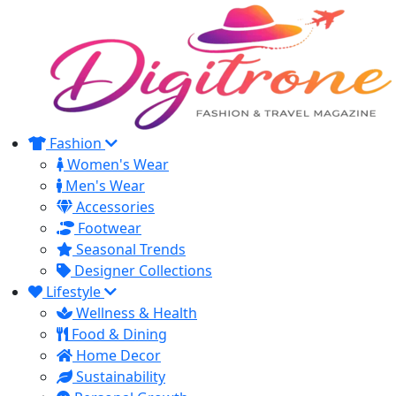
Fashion
Women's Wear
Men's Wear
Accessories
Footwear
Seasonal Trends
Designer Collections
Lifestyle
Wellness & Health
Food & Dining
Home Decor
Sustainability