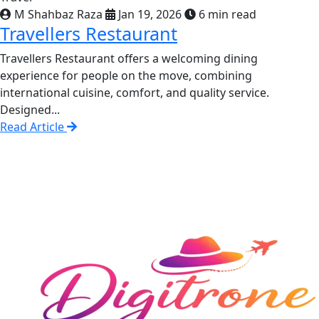
M Shahbaz Raza
Jan 19, 2026
6 min read
Travellers Restaurant
Travellers Restaurant offers a welcoming dining
experience for people on the move, combining
international cuisine, comfort, and quality service.
Designed...
Read Article