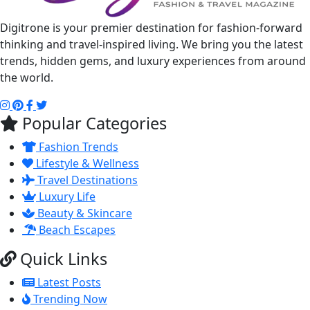
Digitrone is your premier destination for fashion-forward
thinking and travel-inspired living. We bring you the latest
trends, hidden gems, and luxury experiences from around
the world.
Popular Categories
Fashion Trends
Lifestyle & Wellness
Travel Destinations
Luxury Life
Beauty & Skincare
Beach Escapes
Quick Links
Latest Posts
Trending Now