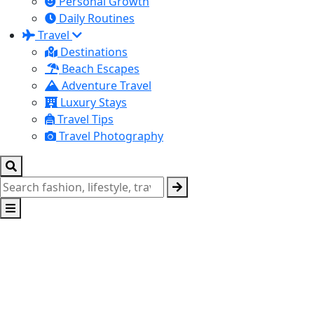
Personal Growth
Daily Routines
Travel
Destinations
Beach Escapes
Adventure Travel
Luxury Stays
Travel Tips
Travel Photography