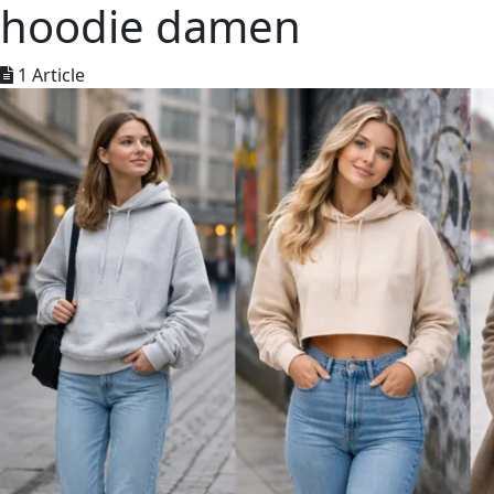
hoodie damen
1 Article