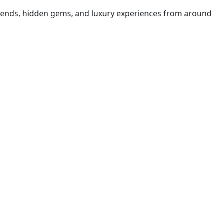
t trends, hidden gems, and luxury experiences from around