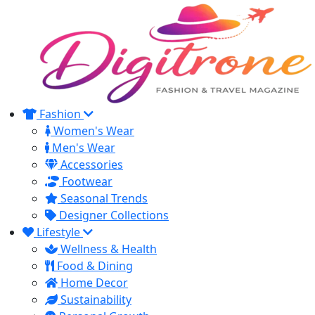
Fashion
Women's Wear
Men's Wear
Accessories
Footwear
Seasonal Trends
Designer Collections
Lifestyle
Wellness & Health
Food & Dining
Home Decor
Sustainability