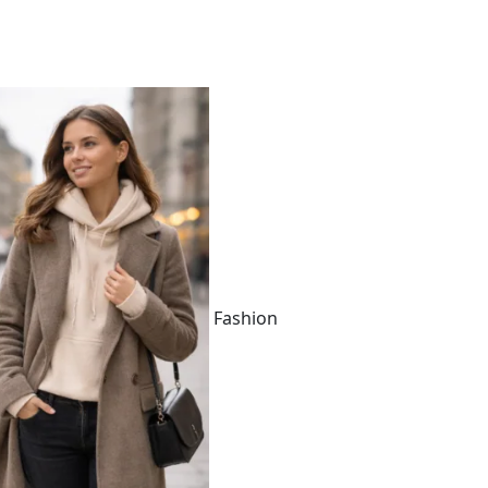
Fashion