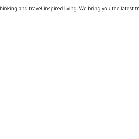
thinking and travel-inspired living. We bring you the lates