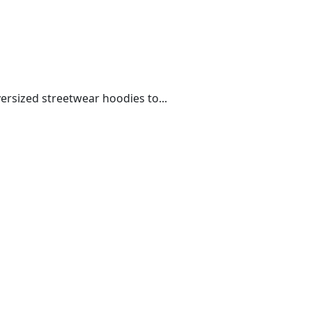
rsized streetwear hoodies to...