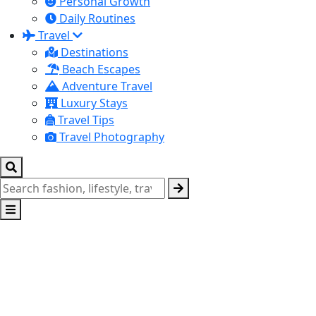
Personal Growth
Daily Routines
Travel
Destinations
Beach Escapes
Adventure Travel
Luxury Stays
Travel Tips
Travel Photography