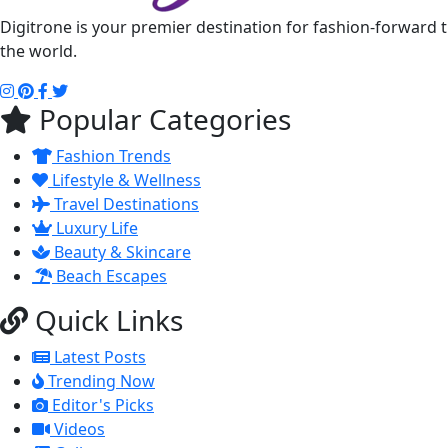
Digitrone is your premier destination for fashion-forward 
the world.
Popular Categories
Fashion Trends
Lifestyle & Wellness
Travel Destinations
Luxury Life
Beauty & Skincare
Beach Escapes
Quick Links
Latest Posts
Trending Now
Editor's Picks
Videos