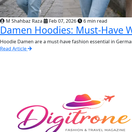
M Shahbaz Raza
Feb 07, 2026
6 min read
Damen Hoodies: Must-Have Wa
Hoodie Damen are a must-have fashion essential in German
Read Article