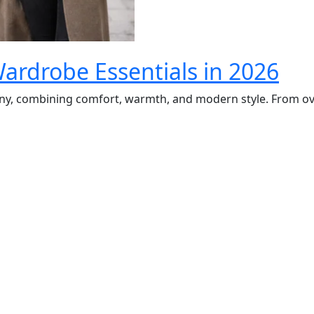
rdrobe Essentials in 2026
y, combining comfort, warmth, and modern style. From ove