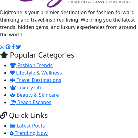
Digitrone is your premier destination for fashion-forward
thinking and travel-inspired living. We bring you the latest
trends, hidden gems, and luxury experiences from around
the world.
Popular Categories
Fashion Trends
Lifestyle & Wellness
Travel Destinations
Luxury Life
Beauty & Skincare
Beach Escapes
Quick Links
Latest Posts
Trending Now