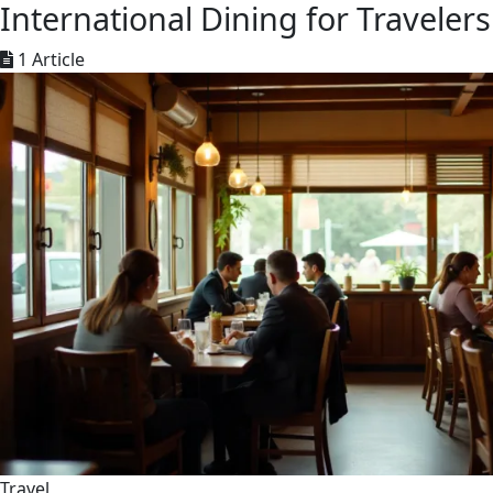
International Dining for Travelers
1 Article
Travel