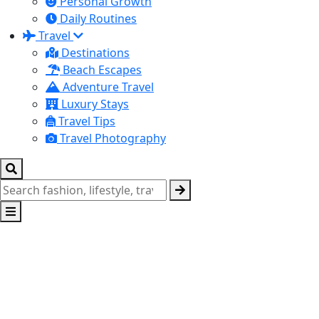
Personal Growth
Daily Routines
Travel
Destinations
Beach Escapes
Adventure Travel
Luxury Stays
Travel Tips
Travel Photography