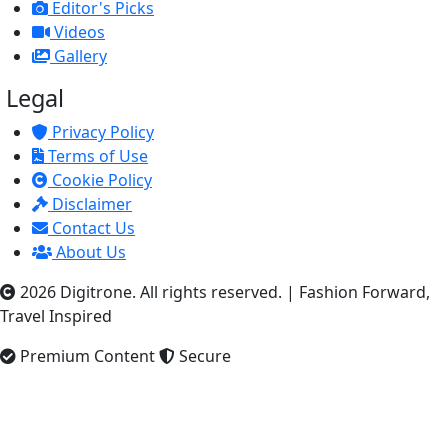
Editor's Picks
Videos
Gallery
Legal
Privacy Policy
Terms of Use
Cookie Policy
Disclaimer
Contact Us
About Us
2026 Digitrone. All rights reserved.
|
Fashion Forward,
Travel Inspired
Premium Content
Secure