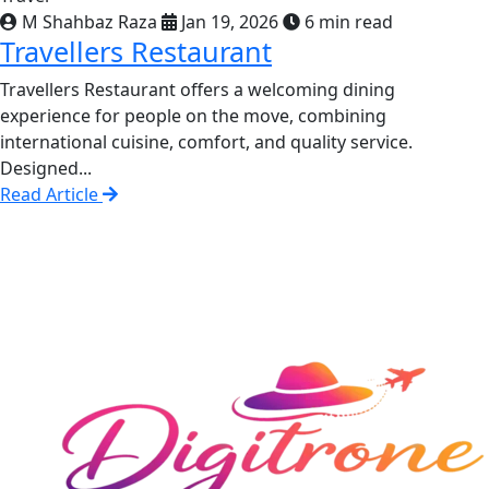
M Shahbaz Raza
Jan 19, 2026
6 min read
Travellers Restaurant
Travellers Restaurant offers a welcoming dining
experience for people on the move, combining
international cuisine, comfort, and quality service.
Designed...
Read Article