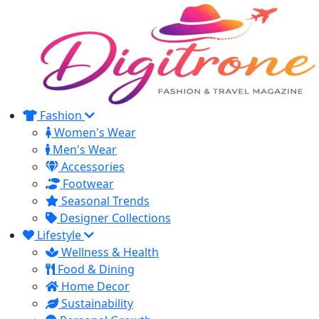
Fashion
Women's Wear
Men's Wear
Accessories
Footwear
Seasonal Trends
Designer Collections
Lifestyle
Wellness & Health
Food & Dining
Home Decor
Sustainability