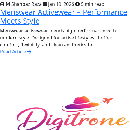
M Shahbaz Raza
Jan 19, 2026
5 min read
Menswear Activewear – Performance
Meets Style
Menswear activewear blends high performance with
modern style. Designed for active lifestyles, it offers
comfort, flexibility, and clean aesthetics for...
Read Article