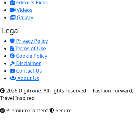
Editor's Picks
Videos
Gallery
Legal
Privacy Policy
Terms of Use
Cookie Policy
Disclaimer
Contact Us
About Us
2026 Digitrone. All rights reserved.
|
Fashion Forward,
Travel Inspired
Premium Content
Secure