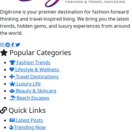
Digitrone is your premier destination for fashion-forward
thinking and travel-inspired living. We bring you the latest
trends, hidden gems, and luxury experiences from around
the world.
Popular Categories
Fashion Trends
Lifestyle & Wellness
Travel Destinations
Luxury Life
Beauty & Skincare
Beach Escapes
Quick Links
Latest Posts
Trending Now