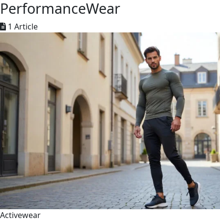
PerformanceWear
1 Article
Activewear