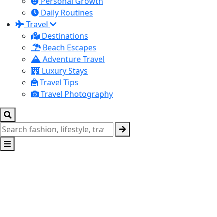
Personal Growth
Daily Routines
Travel
Destinations
Beach Escapes
Adventure Travel
Luxury Stays
Travel Tips
Travel Photography