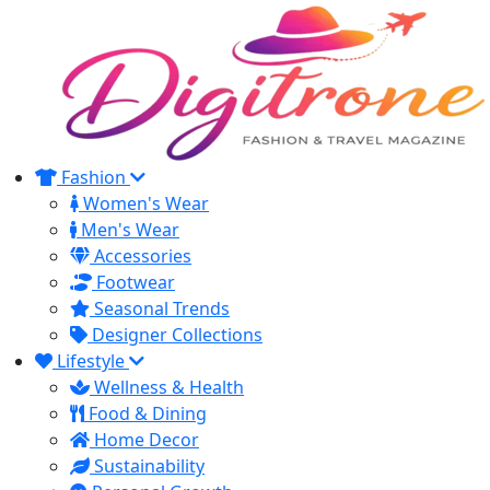
Fashion
Women's Wear
Men's Wear
Accessories
Footwear
Seasonal Trends
Designer Collections
Lifestyle
Wellness & Health
Food & Dining
Home Decor
Sustainability