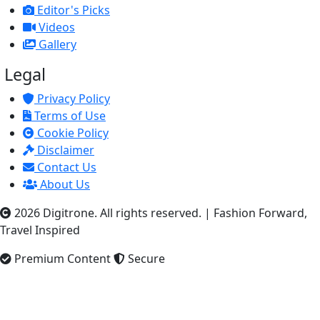
Editor's Picks
Videos
Gallery
Legal
Privacy Policy
Terms of Use
Cookie Policy
Disclaimer
Contact Us
About Us
2026 Digitrone. All rights reserved.
|
Fashion Forward,
Travel Inspired
Premium Content
Secure