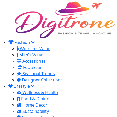
Fashion
Women's Wear
Men's Wear
Accessories
Footwear
Seasonal Trends
Designer Collections
Lifestyle
Wellness & Health
Food & Dining
Home Decor
Sustainability