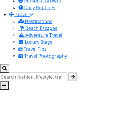
Personal Growth
Daily Routines
Travel
Destinations
Beach Escapes
Adventure Travel
Luxury Stays
Travel Tips
Travel Photography