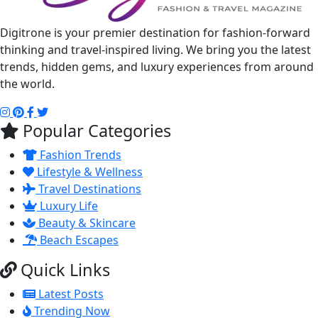
Digitrone is your premier destination for fashion-forward
thinking and travel-inspired living. We bring you the latest
trends, hidden gems, and luxury experiences from around
the world.
Popular Categories
Fashion Trends
Lifestyle & Wellness
Travel Destinations
Luxury Life
Beauty & Skincare
Beach Escapes
Quick Links
Latest Posts
Trending Now