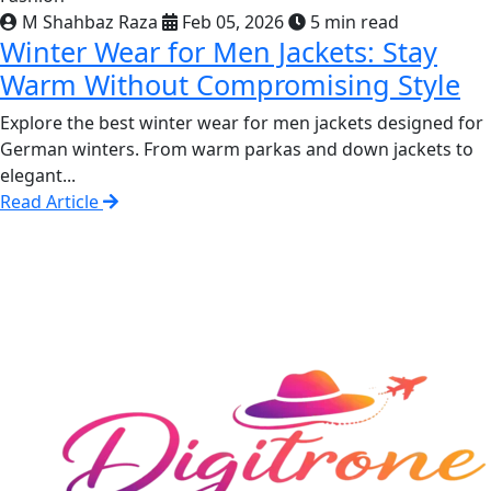
M Shahbaz Raza
Feb 05, 2026
5 min read
Winter Wear for Men Jackets: Stay
Warm Without Compromising Style
Explore the best winter wear for men jackets designed for
German winters. From warm parkas and down jackets to
elegant...
Read Article