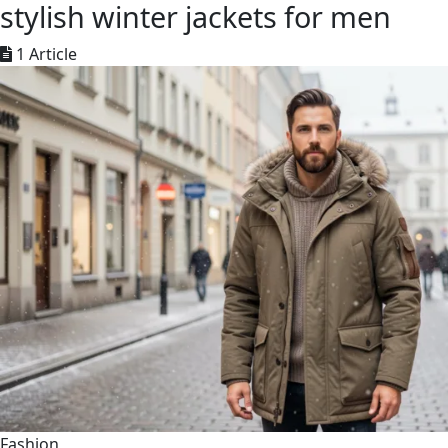
stylish winter jackets for men
1 Article
Fashion