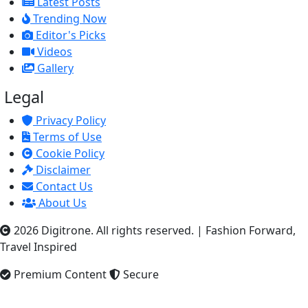
Latest Posts
Trending Now
Editor's Picks
Videos
Gallery
Legal
Privacy Policy
Terms of Use
Cookie Policy
Disclaimer
Contact Us
About Us
2026 Digitrone. All rights reserved.
|
Fashion Forward,
Travel Inspired
Premium Content
Secure