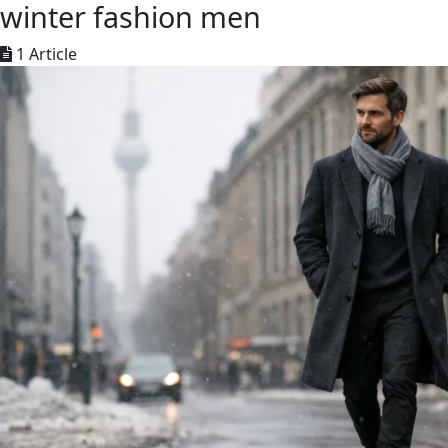
winter fashion men
1 Article