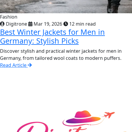
Fashion
Digitrone
Mar 19, 2026
12 min read
Best Winter Jackets for Men in
Germany: Stylish Picks
Discover stylish and practical winter jackets for men in
Germany, from tailored wool coats to modern puffers.
Read Article