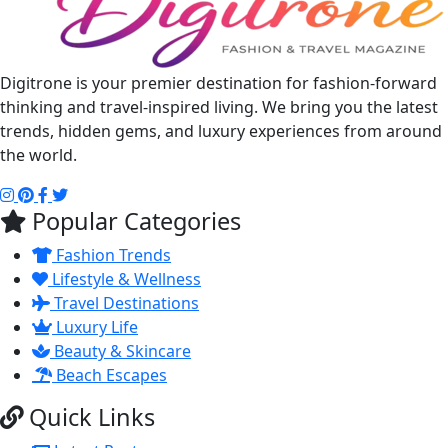
Digitrone is your premier destination for fashion-forward
thinking and travel-inspired living. We bring you the latest
trends, hidden gems, and luxury experiences from around
the world.
Popular Categories
Fashion Trends
Lifestyle & Wellness
Travel Destinations
Luxury Life
Beauty & Skincare
Beach Escapes
Quick Links