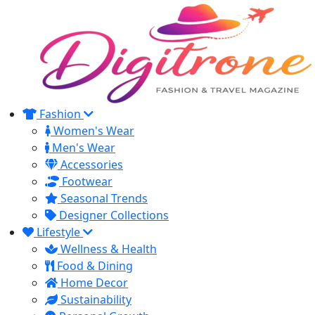
Fashion
Women's Wear
Men's Wear
Accessories
Footwear
Seasonal Trends
Designer Collections
Lifestyle
Wellness & Health
Food & Dining
Home Decor
Sustainability