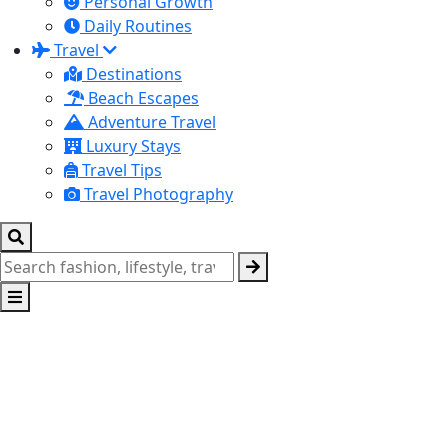
Personal Growth
Daily Routines
Travel
Destinations
Beach Escapes
Adventure Travel
Luxury Stays
Travel Tips
Travel Photography