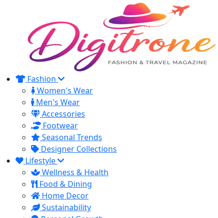
Fashion
Women's Wear
Men's Wear
Accessories
Footwear
Seasonal Trends
Designer Collections
Lifestyle
Wellness & Health
Food & Dining
Home Decor
Sustainability