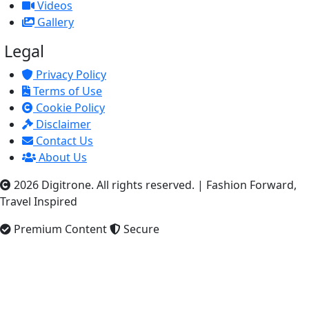
Videos
Gallery
Legal
Privacy Policy
Terms of Use
Cookie Policy
Disclaimer
Contact Us
About Us
2026 Digitrone. All rights reserved.
|
Fashion Forward,
Travel Inspired
Premium Content
Secure