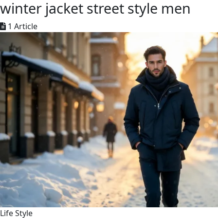
winter jacket street style men
1 Article
Life Style