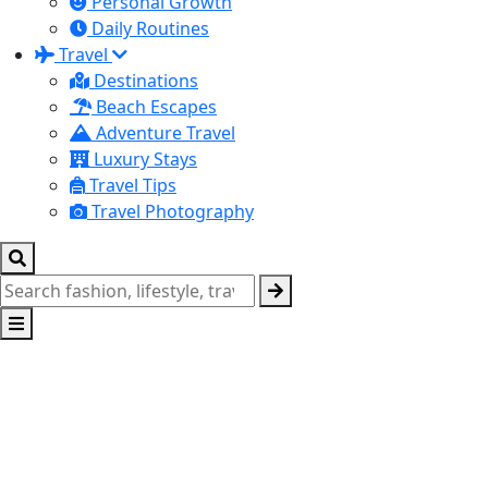
Personal Growth
Daily Routines
Travel
Destinations
Beach Escapes
Adventure Travel
Luxury Stays
Travel Tips
Travel Photography