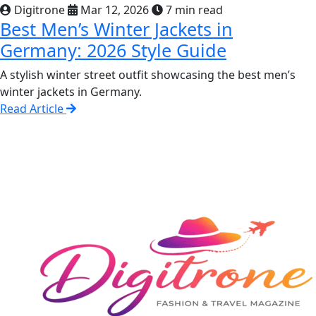
Digitrone
Mar 12, 2026
7 min read
Best Men’s Winter Jackets in
Germany: 2026 Style Guide
A stylish winter street outfit showcasing the best men’s
winter jackets in Germany.
Read Article