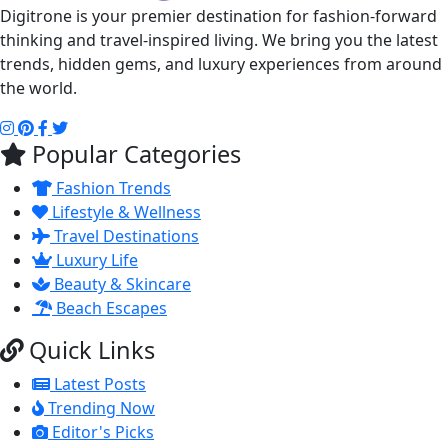
Digitrone is your premier destination for fashion-forward
thinking and travel-inspired living. We bring you the latest
trends, hidden gems, and luxury experiences from around
the world.
Popular Categories
Fashion Trends
Lifestyle & Wellness
Travel Destinations
Luxury Life
Beauty & Skincare
Beach Escapes
Quick Links
Latest Posts
Trending Now
Editor's Picks