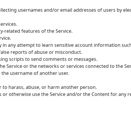
ollecting usernames and/or email addresses of users by ele
services.
y-related features of the Service.
rvice.
ly in any attempt to learn sensitive account information su
alse reports of abuse or misconduct.
sing scripts to send comments or messages.
he Service or the networks or services connected to the Ser
 the username of another user.
r to harass, abuse, or harm another person.
 us or otherwise use the Service and/or the Content for any