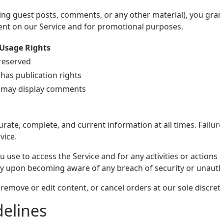
ing guest posts, comments, or any other material), you gran
tent on our Service and for promotional purposes.
Usage Rights
 reserved
 has publication rights
 may display comments
ate, complete, and current information at all times. Failur
vice.
 use to access the Service and for any activities or action
ly upon becoming aware of any breach of security or unaut
remove or edit content, or cancel orders at our sole discret
delines