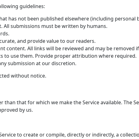
ollowing guidelines:
hat has not been published elsewhere (including personal b
. All submissions must be written by humans.
rds.
curate, and provide value to our readers.
ant content. All links will be reviewed and may be removed 
ts to use them. Provide proper attribution where required.
 any submission at our discretion.
cted without notice.
er than that for which we make the Service available. The 
pproved by us.
ervice to create or compile, directly or indirectly, a collect