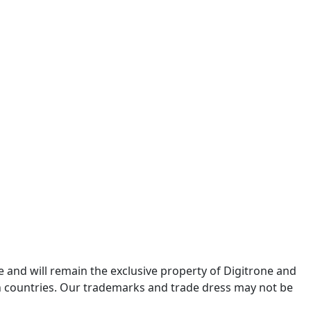
re and will remain the exclusive property of Digitrone and
gn countries. Our trademarks and trade dress may not be