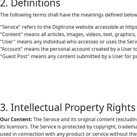
2. Definitions
The following terms shall have the meanings defined below
"Service"
refers to the Digitrone website accessible at http
"Content"
means all articles, images, videos, text, graphics
"User"
means any individual who accesses or uses the Servi
"Account"
means the personal account created by a User to 
"Guest Post"
means any content submitted by a User for pu
3. Intellectual Property Rights
Our Content:
The Service and its original content (excludi
its licensors. The Service is protected by copyright, trad
used in connection with any product or service without the 