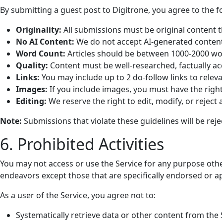
By submitting a guest post to Digitrone, you agree to the f
Originality:
All submissions must be original content t
No AI Content:
We do not accept AI-generated content
Word Count:
Articles should be between 1000-2000 wo
Quality:
Content must be well-researched, factually ac
Links:
You may include up to 2 do-follow links to relev
Images:
If you include images, you must have the righ
Editing:
We reserve the right to edit, modify, or reject
Note:
Submissions that violate these guidelines will be reje
6. Prohibited Activities
You may not access or use the Service for any purpose oth
endeavors except those that are specifically endorsed or a
As a user of the Service, you agree not to:
Systematically retrieve data or other content from the S