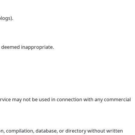
logs).
if deemed inappropriate.
Service may not be used in connection with any commercial
ion, compilation, database, or directory without written