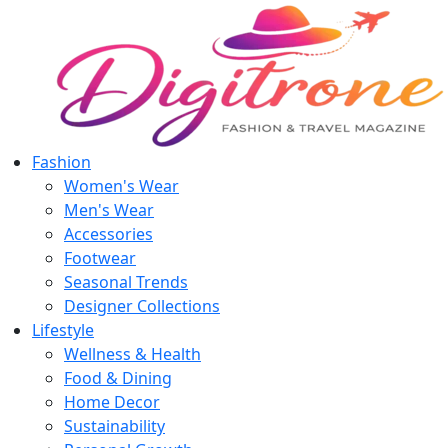
Fashion
Women's Wear
Men's Wear
Accessories
Footwear
Seasonal Trends
Designer Collections
Lifestyle
Wellness & Health
Food & Dining
Home Decor
Sustainability