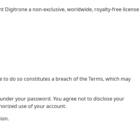
t Digitrone a non-exclusive, worldwide, royalty-free license
e to do so constitutes a breach of the Terms, which may
s under your password. You agree not to disclose your
horized use of your account.
ion.