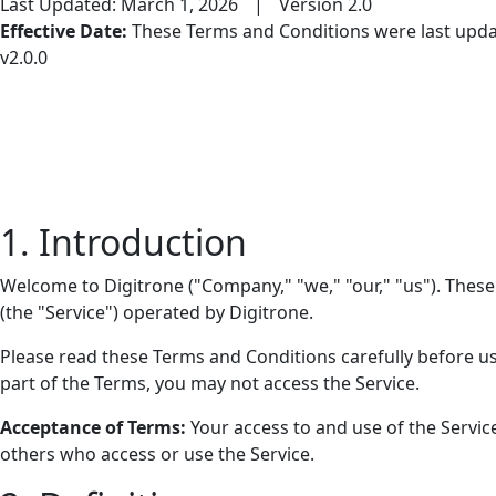
Last Updated: March 1, 2026
|
Version 2.0
Effective Date:
These Terms and Conditions were last update
v2.0.0
1. Introduction
Welcome to Digitrone ("Company," "we," "our," "us"). These
(the "Service") operated by Digitrone.
Please read these Terms and Conditions carefully before us
part of the Terms, you may not access the Service.
Acceptance of Terms:
Your access to and use of the Servic
others who access or use the Service.