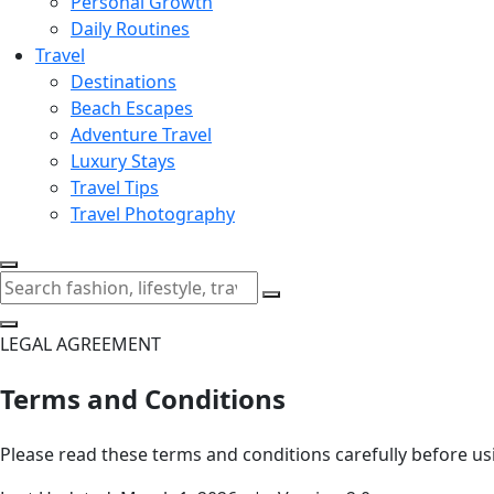
Personal Growth
Daily Routines
Travel
Destinations
Beach Escapes
Adventure Travel
Luxury Stays
Travel Tips
Travel Photography
LEGAL AGREEMENT
Terms and Conditions
Please read these terms and conditions carefully before us