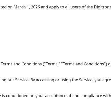
d on March 1, 2026 and apply to all users of the Digitrone
 Terms and Conditions ("Terms," "Terms and Conditions") go
ing our Service. By accessing or using the Service, you agr
e is conditioned on your acceptance of and compliance with 