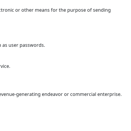
ctronic or other means for the purpose of sending
ch as user passwords.
vice.
 revenue-generating endeavor or commercial enterprise.