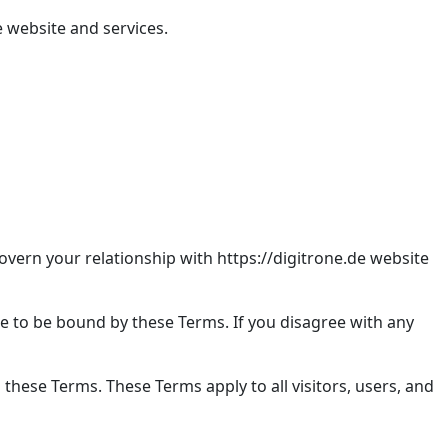
 website and services.
vern your relationship with https://digitrone.de website
ee to be bound by these Terms. If you disagree with any
these Terms. These Terms apply to all visitors, users, and