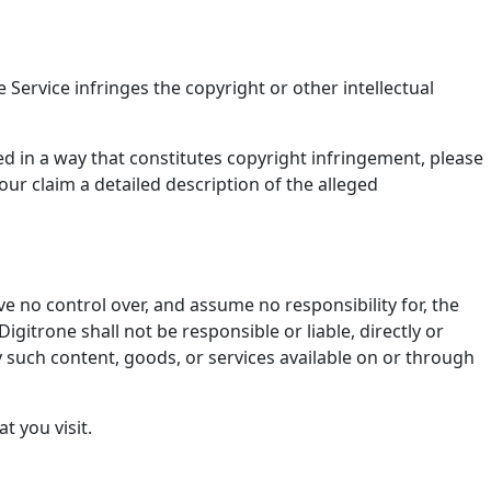
 Service infringes the copyright or other intellectual
ed in a way that constitutes copyright infringement, please
our claim a detailed description of the alleged
e no control over, and assume no responsibility for, the
igitrone shall not be responsible or liable, directly or
y such content, goods, or services available on or through
t you visit.