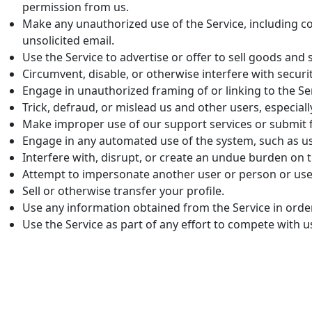
permission from us.
Make any unauthorized use of the Service, including c
unsolicited email.
Use the Service to advertise or offer to sell goods and 
Circumvent, disable, or otherwise interfere with securit
Engage in unauthorized framing of or linking to the Se
Trick, defraud, or mislead us and other users, especial
Make improper use of our support services or submit f
Engage in any automated use of the system, such as u
Interfere with, disrupt, or create an undue burden on t
Attempt to impersonate another user or person or use
Sell or otherwise transfer your profile.
Use any information obtained from the Service in orde
Use the Service as part of any effort to compete with