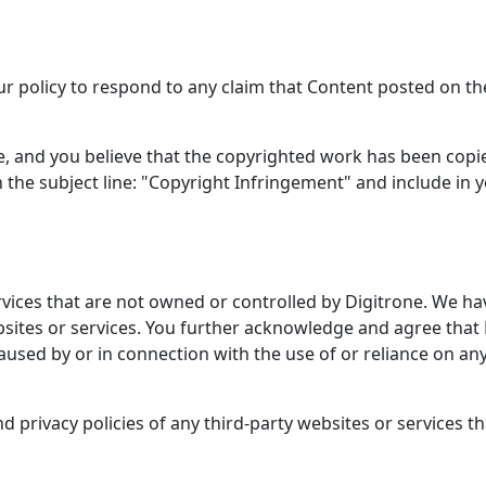
our policy to respond to any claim that Content posted on the
ne, and you believe that the copyrighted work has been copi
h the subject line: "Copyright Infringement" and include in y
rvices that are not owned or controlled by Digitrone. We hav
ebsites or services. You further acknowledge and agree that D
caused by or in connection with the use of or reliance on an
privacy policies of any third-party websites or services tha