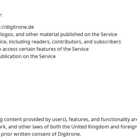
:
s://digitrone.de
, logos, and other material published on the Service
ce, including readers, contributors, and subscribers
access certain features of the Service
blication on the Service
ng content provided by users), features, and functionality a
emark, and other laws of both the United Kingdom and forei
prior written consent of Digitrone.