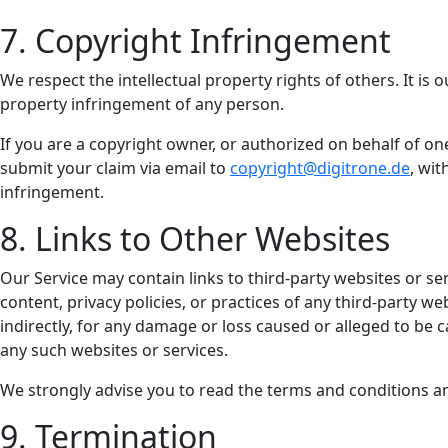
7. Copyright Infringement
We respect the intellectual property rights of others. It is 
property infringement of any person.
If you are a copyright owner, or authorized on behalf of o
submit your claim via email to
copyright@digitrone.de
, wit
infringement.
8. Links to Other Websites
Our Service may contain links to third-party websites or se
content, privacy policies, or practices of any third-party w
indirectly, for any damage or loss caused or alleged to be 
any such websites or services.
We strongly advise you to read the terms and conditions and 
9. Termination