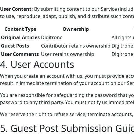
User Content:
By submitting content to our Service (includ
to use, reproduce, adapt, publish, and distribute such con
Content Type
Ownership
Original Articles
Digitrone
All rights
Guest Posts
Contributor retains ownership
Digitrone
User Comments
User retains ownership
Digitrone
4. User Accounts
When you create an account with us, you must provide accur
result in immediate termination of your account on our Ser
You are responsible for safeguarding the password that you
password to any third party. You must notify us immediate
We reserve the right to refuse service, terminate accounts, 
5. Guest Post Submission Gui