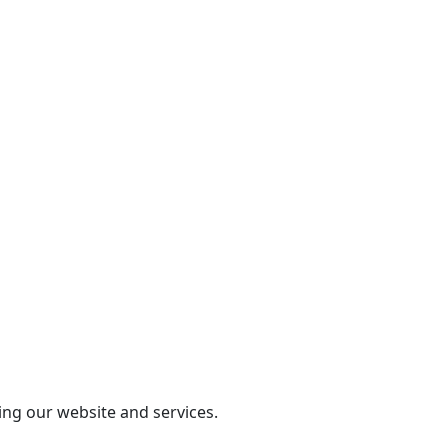
ing our website and services.