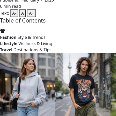
Published: February 7, 2026
6 min read
Text:
A-
A
A+
Table of Contents
Fashion
Style & Trends
Lifestyle
Wellness & Living
Travel
Destinations & Tips