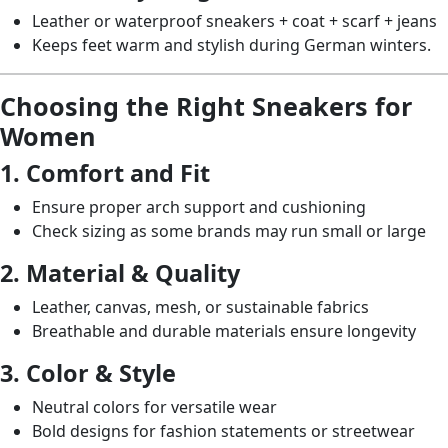
Leather or waterproof sneakers + coat + scarf + jeans
Keeps feet warm and stylish during German winters.
Choosing the Right Sneakers for
Women
1. Comfort and Fit
Ensure proper arch support and cushioning
Check sizing as some brands may run small or large
2. Material & Quality
Leather, canvas, mesh, or sustainable fabrics
Breathable and durable materials ensure longevity
3. Color & Style
Neutral colors for versatile wear
Bold designs for fashion statements or streetwear