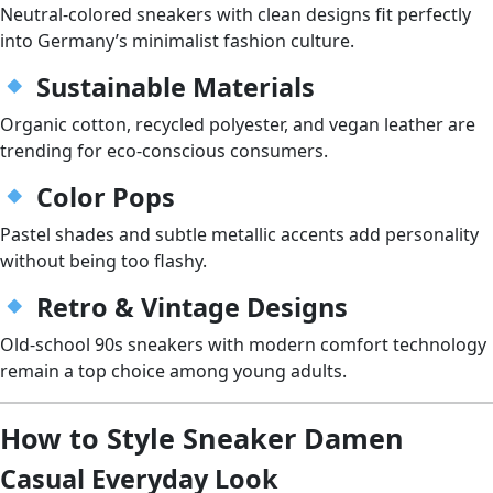
Neutral-colored sneakers with clean designs fit perfectly
into Germany’s minimalist fashion culture.
Sustainable Materials
Organic cotton, recycled polyester, and vegan leather are
trending for eco-conscious consumers.
Color Pops
Pastel shades and subtle metallic accents add personality
without being too flashy.
Retro & Vintage Designs
Old-school 90s sneakers with modern comfort technology
remain a top choice among young adults.
How to Style Sneaker Damen
Casual Everyday Look