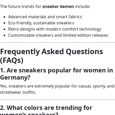
The future trends for
sneaker damen
include:
Advanced materials and smart fabrics
Eco-friendly, sustainable sneakers
Retro designs with modern comfort technology
Customizable sneakers and limited-edition releases
Frequently Asked Questions
(FAQs)
1. Are sneakers popular for women in
Germany?
Yes, sneakers are extremely popular for casual, sporty, and
streetwear outfits.
2. What colors are trending for
women’s sneakers?