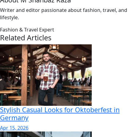
Writer and editor passionate about fashion, travel, and
lifestyle.
Fashion & Travel Expert
Related Articles
Stylish Casual Looks for Oktoberfest in
Germany
Apr 15, 2026