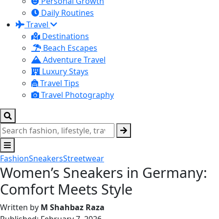
Personal Growth
Daily Routines
Travel
Destinations
Beach Escapes
Adventure Travel
Luxury Stays
Travel Tips
Travel Photography
Fashion
Sneakers
Streetwear
Women’s Sneakers in Germany:
Comfort Meets Style
Written by
M Shahbaz Raza