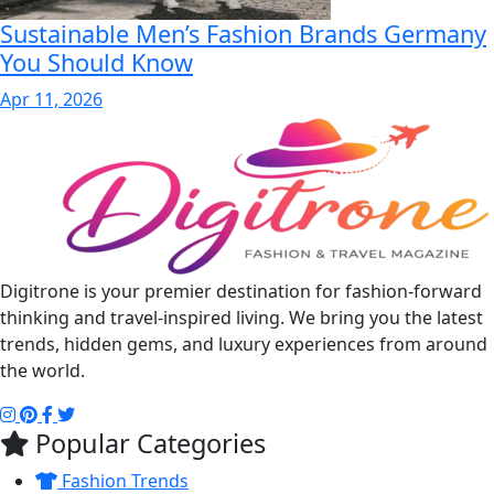
Sustainable Men’s Fashion Brands Germany
You Should Know
Apr 11, 2026
Digitrone is your premier destination for fashion-forward
thinking and travel-inspired living. We bring you the latest
trends, hidden gems, and luxury experiences from around
the world.
Popular Categories
Fashion Trends