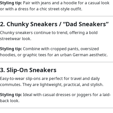
Styling tip:
Pair with jeans and a hoodie for a casual look
or with a dress for a chic street-style outfit.
2. Chunky Sneakers / “Dad Sneakers”
Chunky sneakers continue to trend, offering a bold
streetwear look.
Styling tip:
Combine with cropped pants, oversized
hoodies, or graphic tees for an urban German aesthetic.
3. Slip-On Sneakers
Easy-to-wear slip-ons are perfect for travel and daily
commutes. They are lightweight, practical, and stylish.
Styling tip:
Ideal with casual dresses or joggers for a laid-
back look.