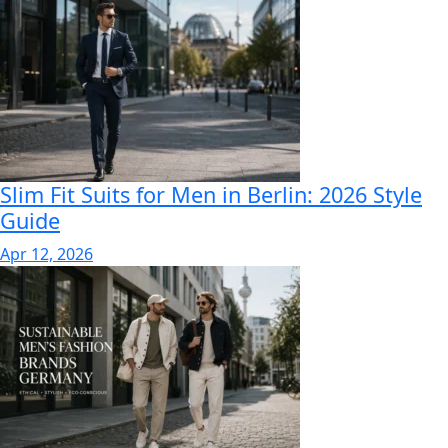
Slim Fit Suits for Men in Berlin: 2026 Style
Guide
Apr 12, 2026