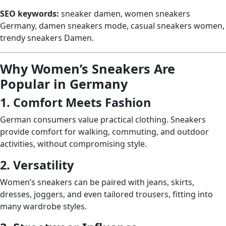
SEO keywords:
sneaker damen, women sneakers
Germany, damen sneakers mode, casual sneakers women,
trendy sneakers Damen.
Why Women’s Sneakers Are
Popular in Germany
1. Comfort Meets Fashion
German consumers value practical clothing. Sneakers
provide comfort for walking, commuting, and outdoor
activities, without compromising style.
2. Versatility
Women’s sneakers can be paired with jeans, skirts,
dresses, joggers, and even tailored trousers, fitting into
many wardrobe styles.