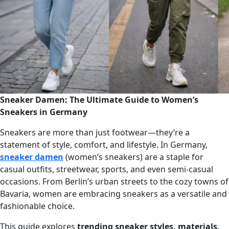
Sneaker Damen: The Ultimate Guide to Women’s
Sneakers in Germany
Sneakers are more than just footwear—they’re a
statement of style, comfort, and lifestyle. In Germany,
sneaker damen
(women’s sneakers) are a staple for
casual outfits, streetwear, sports, and even semi-casual
occasions. From Berlin’s urban streets to the cozy towns of
Bavaria, women are embracing sneakers as a versatile and
fashionable choice.
This guide explores
trending sneaker styles, materials,