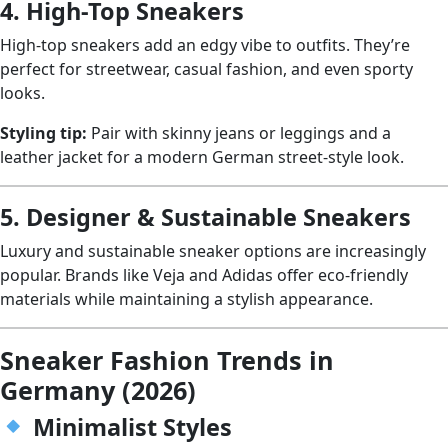
4. High-Top Sneakers
High-top sneakers add an edgy vibe to outfits. They’re
perfect for streetwear, casual fashion, and even sporty
looks.
Styling tip:
Pair with skinny jeans or leggings and a
leather jacket for a modern German street-style look.
5. Designer & Sustainable Sneakers
Luxury and sustainable sneaker options are increasingly
popular. Brands like Veja and Adidas offer eco-friendly
materials while maintaining a stylish appearance.
Sneaker Fashion Trends in
Germany (2026)
Minimalist Styles