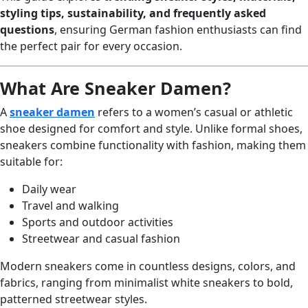
styling tips, sustainability, and frequently asked
questions
, ensuring German fashion enthusiasts can find
the perfect pair for every occasion.
What Are Sneaker Damen?
A
sneaker damen
refers to a women’s casual or athletic
shoe designed for comfort and style. Unlike formal shoes,
sneakers combine functionality with fashion, making them
suitable for:
Daily wear
Travel and walking
Sports and outdoor activities
Streetwear and casual fashion
Modern sneakers come in countless designs, colors, and
fabrics, ranging from minimalist white sneakers to bold,
patterned streetwear styles.