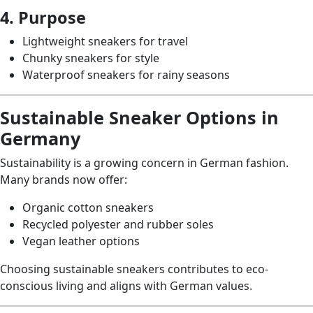
4. Purpose
Lightweight sneakers for travel
Chunky sneakers for style
Waterproof sneakers for rainy seasons
Sustainable Sneaker Options in
Germany
Sustainability is a growing concern in German fashion.
Many brands now offer:
Organic cotton sneakers
Recycled polyester and rubber soles
Vegan leather options
Choosing sustainable sneakers contributes to eco-
conscious living and aligns with German values.