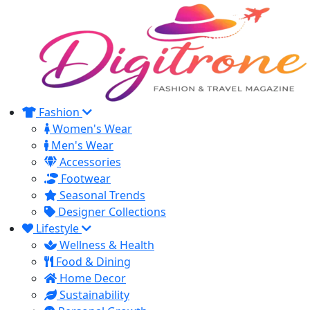
Fashion
Women's Wear
Men's Wear
Accessories
Footwear
Seasonal Trends
Designer Collections
Lifestyle
Wellness & Health
Food & Dining
Home Decor
Sustainability