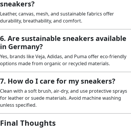
sneakers?
Leather, canvas, mesh, and sustainable fabrics offer
durability, breathability, and comfort.
6. Are sustainable sneakers available
in Germany?
Yes, brands like Veja, Adidas, and Puma offer eco-friendly
options made from organic or recycled materials.
7. How do I care for my sneakers?
Clean with a soft brush, air-dry, and use protective sprays
for leather or suede materials. Avoid machine washing
unless specified.
Final Thoughts