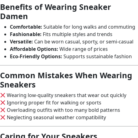
Benefits of Wearing Sneaker
Damen
Comfortable:
Suitable for long walks and commuting
Fashionable:
Fits multiple styles and trends
Versatile:
Can be worn casual, sporty, or semi-casual
Affordable Options:
Wide range of prices
Eco-Friendly Options:
Supports sustainable fashion
Common Mistakes When Wearing
Sneakers
Wearing low-quality sneakers that wear out quickly
Ignoring proper fit for walking or sports
Overloading outfits with too many bold patterns
Neglecting seasonal weather compatibility
Caring for Your Sneakers