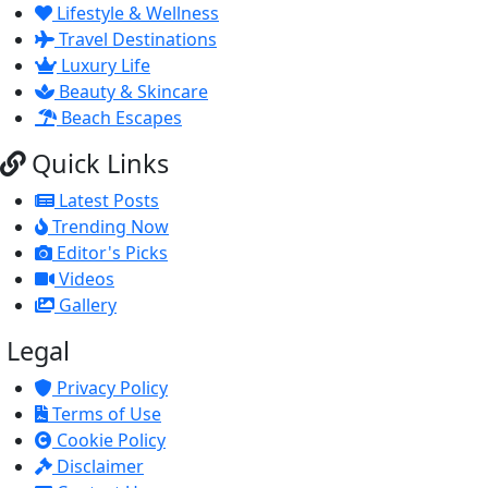
Lifestyle & Wellness
Travel Destinations
Luxury Life
Beauty & Skincare
Beach Escapes
Quick Links
Latest Posts
Trending Now
Editor's Picks
Videos
Gallery
Legal
Privacy Policy
Terms of Use
Cookie Policy
Disclaimer