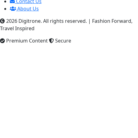
Contact Us
About Us
2026 Digitrone. All rights reserved.
|
Fashion Forward,
Travel Inspired
Premium Content
Secure