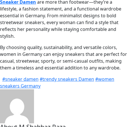
Sneaker Damen
are more than footwear—they’re a
lifestyle, a fashion statement, and a functional wardrobe
essential in Germany. From minimalist designs to bold
streetwear sneakers, every woman can find a style that
reflects her personality while staying comfortable and
stylish.
By choosing quality, sustainability, and versatile colors,
women in Germany can enjoy sneakers that are perfect for
casual, streetwear, sporty, or semi-casual outfits, making
them a timeless and essential addition to any wardrobe.
#sneaker damen
#trendy sneakers Damen
#women
sneakers Germany
About M Shahbaz Raza