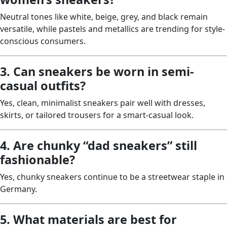
Neutral tones like white, beige, grey, and black remain
versatile, while pastels and metallics are trending for style-
conscious consumers.
3. Can sneakers be worn in semi-
casual outfits?
Yes, clean, minimalist sneakers pair well with dresses,
skirts, or tailored trousers for a smart-casual look.
4. Are chunky “dad sneakers” still
fashionable?
Yes, chunky sneakers continue to be a streetwear staple in
Germany.
5. What materials are best for