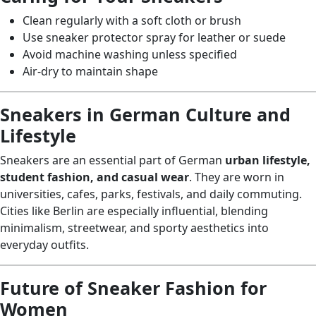
Clean regularly with a soft cloth or brush
Use sneaker protector spray for leather or suede
Avoid machine washing unless specified
Air-dry to maintain shape
Sneakers in German Culture and
Lifestyle
Sneakers are an essential part of German
urban lifestyle,
student fashion, and casual wear
. They are worn in
universities, cafes, parks, festivals, and daily commuting.
Cities like Berlin are especially influential, blending
minimalism, streetwear, and sporty aesthetics into
everyday outfits.
Future of Sneaker Fashion for
Women