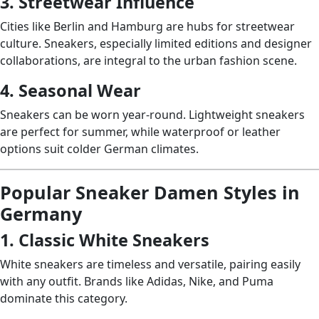
3. Streetwear Influence
Cities like Berlin and Hamburg are hubs for streetwear
culture. Sneakers, especially limited editions and designer
collaborations, are integral to the urban fashion scene.
4. Seasonal Wear
Sneakers can be worn year-round. Lightweight sneakers
are perfect for summer, while waterproof or leather
options suit colder German climates.
Popular Sneaker Damen Styles in
Germany
1. Classic White Sneakers
White sneakers are timeless and versatile, pairing easily
with any outfit. Brands like Adidas, Nike, and Puma
dominate this category.