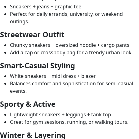
Sneakers + jeans + graphic tee
Perfect for daily errands, university, or weekend
outings.
Streetwear Outfit
Chunky sneakers + oversized hoodie + cargo pants
Add a cap or crossbody bag for a trendy urban look.
Smart-Casual Styling
White sneakers + midi dress + blazer
Balances comfort and sophistication for semi-casual
events.
Sporty & Active
Lightweight sneakers + leggings + tank top
Great for gym sessions, running, or walking tours.
Winter & Layering