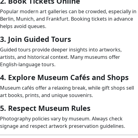
2. Book Tickets Online
Popular modern art galleries can be crowded, especially in
Berlin, Munich, and Frankfurt. Booking tickets in advance
helps avoid queues.
3. Join Guided Tours
Guided tours provide deeper insights into artworks,
artists, and historical context. Many museums offer
English-language tours.
4. Explore Museum Cafés and Shops
Museum cafés offer a relaxing break, while gift shops sell
art books, prints, and unique souvenirs.
5. Respect Museum Rules
Photography policies vary by museum. Always check
signage and respect artwork preservation guidelines.