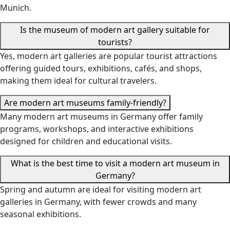
Munich.
Is the museum of modern art gallery suitable for
tourists?
Yes, modern art galleries are popular tourist attractions
offering guided tours, exhibitions, cafés, and shops,
making them ideal for cultural travelers.
Are modern art museums family-friendly?
Many modern art museums in Germany offer family
programs, workshops, and interactive exhibitions
designed for children and educational visits.
What is the best time to visit a modern art museum in
Germany?
Spring and autumn are ideal for visiting modern art
galleries in Germany, with fewer crowds and many
seasonal exhibitions.