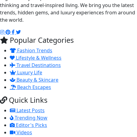
thinking and travel-inspired living. We bring you the latest
trends, hidden gems, and luxury experiences from around
the world.
Popular Categories
Fashion Trends
Lifestyle & Wellness
Travel Destinations
Luxury Life
Beauty & Skincare
Beach Escapes
Quick Links
Latest Posts
Trending Now
Editor's Picks
Videos