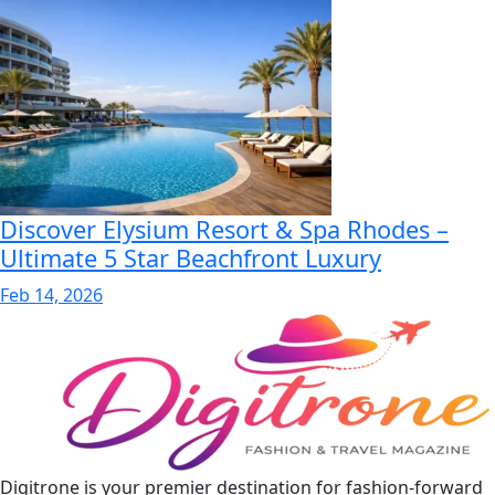
Discover Elysium Resort & Spa Rhodes –
Ultimate 5 Star Beachfront Luxury
Feb 14, 2026
Digitrone is your premier destination for fashion-forward