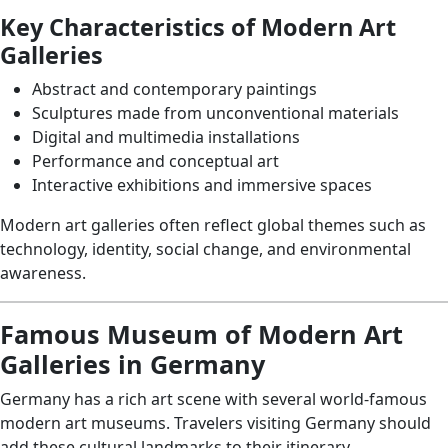
Key Characteristics of Modern Art
Galleries
Abstract and contemporary paintings
Sculptures made from unconventional materials
Digital and multimedia installations
Performance and conceptual art
Interactive exhibitions and immersive spaces
Modern art galleries often reflect global themes such as
technology, identity, social change, and environmental
awareness.
Famous Museum of Modern Art
Galleries in Germany
Germany has a rich art scene with several world-famous
modern art museums. Travelers visiting Germany should
add these cultural landmarks to their itinerary.