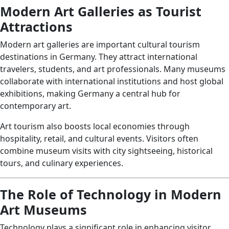
Modern Art Galleries as Tourist
Attractions
Modern art galleries are important cultural tourism
destinations in Germany. They attract international
travelers, students, and art professionals. Many museums
collaborate with international institutions and host global
exhibitions, making Germany a central hub for
contemporary art.
Art tourism also boosts local economies through
hospitality, retail, and cultural events. Visitors often
combine museum visits with city sightseeing, historical
tours, and culinary experiences.
The Role of Technology in Modern
Art Museums
Technology plays a significant role in enhancing visitor