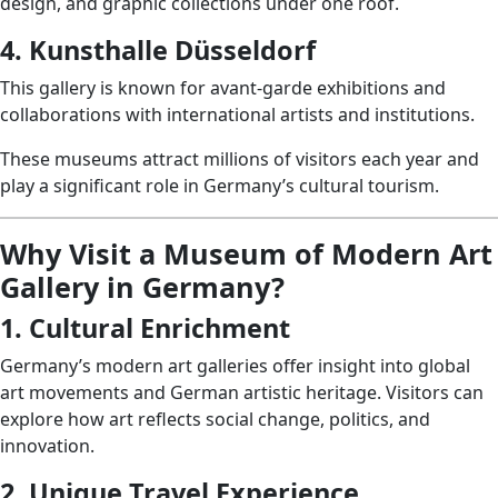
design, and graphic collections under one roof.
4. Kunsthalle Düsseldorf
This gallery is known for avant-garde exhibitions and
collaborations with international artists and institutions.
These museums attract millions of visitors each year and
play a significant role in Germany’s cultural tourism.
Why Visit a Museum of Modern Art
Gallery in Germany?
1. Cultural Enrichment
Germany’s modern art galleries offer insight into global
art movements and German artistic heritage. Visitors can
explore how art reflects social change, politics, and
innovation.
2. Unique Travel Experience