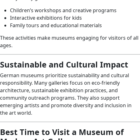
Children’s workshops and creative programs
Interactive exhibitions for kids
Family tours and educational materials
These activities make museums engaging for visitors of all
ages.
Sustainable and Cultural Impact
German museums prioritize sustainability and cultural
responsibility. Many galleries focus on eco-friendly
architecture, sustainable exhibition practices, and
community outreach programs. They also support
emerging artists and promote diversity and inclusion in
the art world.
Best Time to Visit a Museum of