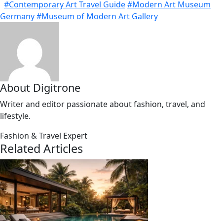
#Contemporary Art Travel Guide
#Modern Art Museum
Germany
#Museum of Modern Art Gallery
About Digitrone
Writer and editor passionate about fashion, travel, and
lifestyle.
Fashion & Travel Expert
Related Articles