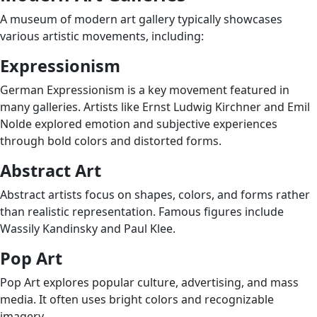
A museum of modern art gallery typically showcases
various artistic movements, including:
Expressionism
German Expressionism is a key movement featured in
many galleries. Artists like Ernst Ludwig Kirchner and Emil
Nolde explored emotion and subjective experiences
through bold colors and distorted forms.
Abstract Art
Abstract artists focus on shapes, colors, and forms rather
than realistic representation. Famous figures include
Wassily Kandinsky and Paul Klee.
Pop Art
Pop Art explores popular culture, advertising, and mass
media. It often uses bright colors and recognizable
imagery.