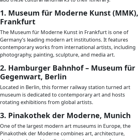
1. Museum für Moderne Kunst (MMK),
Frankfurt
The Museum für Moderne Kunst in Frankfurt is one of
Germany’s leading modern art institutions. It features
contemporary works from international artists, including
photography, painting, sculpture, and media art.
2. Hamburger Bahnhof – Museum für
Gegenwart, Berlin
Located in Berlin, this former railway station turned art
museum is dedicated to contemporary art and hosts
rotating exhibitions from global artists.
3. Pinakothek der Moderne, Munich
One of the largest modern art museums in Europe, the
Pinakothek der Moderne combines art, architecture,