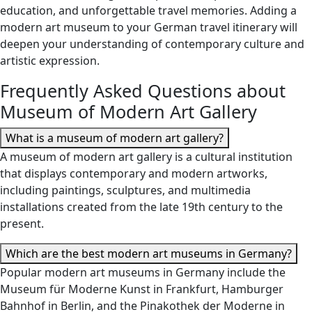
education, and unforgettable travel memories. Adding a
modern art museum to your German travel itinerary will
deepen your understanding of contemporary culture and
artistic expression.
Frequently Asked Questions about
Museum of Modern Art Gallery
What is a museum of modern art gallery?
A museum of modern art gallery is a cultural institution
that displays contemporary and modern artworks,
including paintings, sculptures, and multimedia
installations created from the late 19th century to the
present.
Which are the best modern art museums in Germany?
Popular modern art museums in Germany include the
Museum für Moderne Kunst in Frankfurt, Hamburger
Bahnhof in Berlin, and the Pinakothek der Moderne in