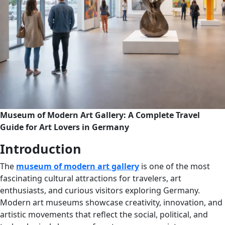
Museum of Modern Art Gallery: A Complete Travel
Guide for Art Lovers in Germany
Introduction
The
museum of modern art gallery
is one of the most
fascinating cultural attractions for travelers, art
enthusiasts, and curious visitors exploring Germany.
Modern art museums showcase creativity, innovation, and
artistic movements that reflect the social, political, and