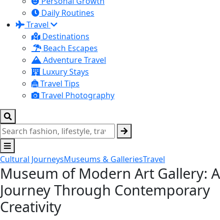
Personal Growth
Daily Routines
Travel
Destinations
Beach Escapes
Adventure Travel
Luxury Stays
Travel Tips
Travel Photography
Cultural Journeys
Museums & Galleries
Travel
Museum of Modern Art Gallery: A
Journey Through Contemporary
Creativity