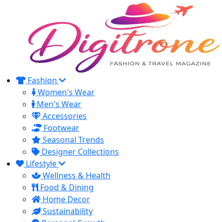
Fashion
Women's Wear
Men's Wear
Accessories
Footwear
Seasonal Trends
Designer Collections
Lifestyle
Wellness & Health
Food & Dining
Home Decor
Sustainability