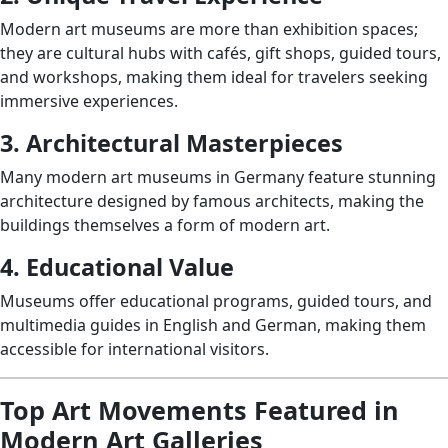
Modern art museums are more than exhibition spaces;
they are cultural hubs with cafés, gift shops, guided tours,
and workshops, making them ideal for travelers seeking
immersive experiences.
3. Architectural Masterpieces
Many modern art museums in Germany feature stunning
architecture designed by famous architects, making the
buildings themselves a form of modern art.
4. Educational Value
Museums offer educational programs, guided tours, and
multimedia guides in English and German, making them
accessible for international visitors.
Top Art Movements Featured in
Modern Art Galleries