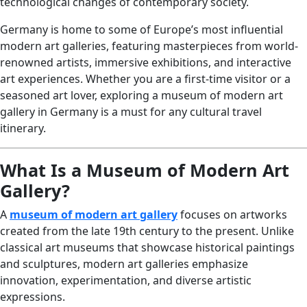
technological changes of contemporary society.
Germany is home to some of Europe’s most influential
modern art galleries, featuring masterpieces from world-
renowned artists, immersive exhibitions, and interactive
art experiences. Whether you are a first-time visitor or a
seasoned art lover, exploring a museum of modern art
gallery in Germany is a must for any cultural travel
itinerary.
What Is a Museum of Modern Art
Gallery?
A
museum of modern art gallery
focuses on artworks
created from the late 19th century to the present. Unlike
classical art museums that showcase historical paintings
and sculptures, modern art galleries emphasize
innovation, experimentation, and diverse artistic
expressions.