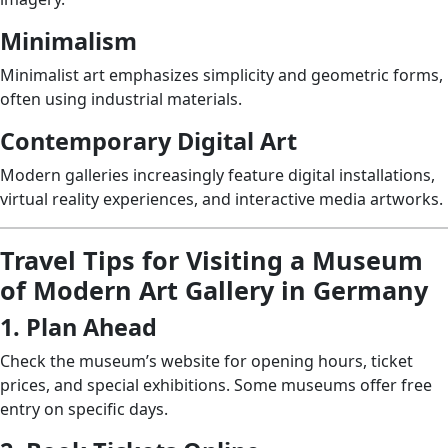
Minimalism
Minimalist art emphasizes simplicity and geometric forms,
often using industrial materials.
Contemporary Digital Art
Modern galleries increasingly feature digital installations,
virtual reality experiences, and interactive media artworks.
Travel Tips for Visiting a Museum
of Modern Art Gallery in Germany
1. Plan Ahead
Check the museum’s website for opening hours, ticket
prices, and special exhibitions. Some museums offer free
entry on specific days.