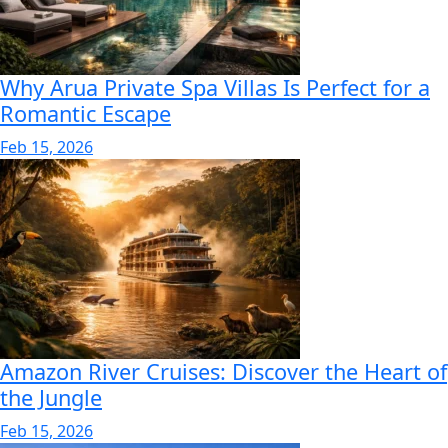
Why Arua Private Spa Villas Is Perfect for a
Romantic Escape
Feb 15, 2026
Amazon River Cruises: Discover the Heart of
the Jungle
Feb 15, 2026