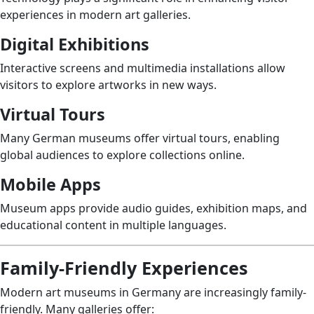
experiences in modern art galleries.
Digital Exhibitions
Interactive screens and multimedia installations allow
visitors to explore artworks in new ways.
Virtual Tours
Many German museums offer virtual tours, enabling
global audiences to explore collections online.
Mobile Apps
Museum apps provide audio guides, exhibition maps, and
educational content in multiple languages.
Family-Friendly Experiences
Modern art museums in Germany are increasingly family-
friendly. Many galleries offer: