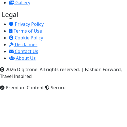
Gallery
Legal
Privacy Policy
Terms of Use
Cookie Policy
Disclaimer
Contact Us
About Us
2026 Digitrone. All rights reserved.
|
Fashion Forward,
Travel Inspired
Premium Content
Secure