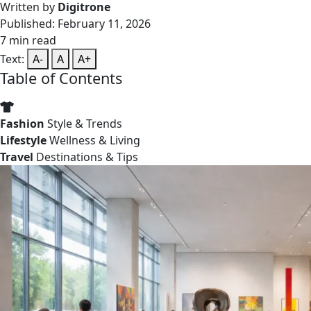
Written by
Digitrone
Published: February 11, 2026
7 min read
Text:
A-
A
A+
Table of Contents
Fashion
Style & Trends
Lifestyle
Wellness & Living
Travel
Destinations & Tips