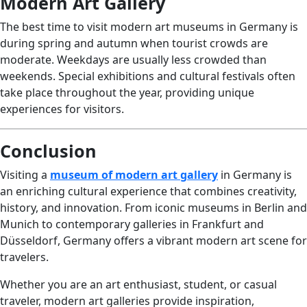
Modern Art Gallery
The best time to visit modern art museums in Germany is
during spring and autumn when tourist crowds are
moderate. Weekdays are usually less crowded than
weekends. Special exhibitions and cultural festivals often
take place throughout the year, providing unique
experiences for visitors.
Conclusion
Visiting a
museum of modern art gallery
in Germany is
an enriching cultural experience that combines creativity,
history, and innovation. From iconic museums in Berlin and
Munich to contemporary galleries in Frankfurt and
Düsseldorf, Germany offers a vibrant modern art scene for
travelers.
Whether you are an art enthusiast, student, or casual
traveler, modern art galleries provide inspiration,