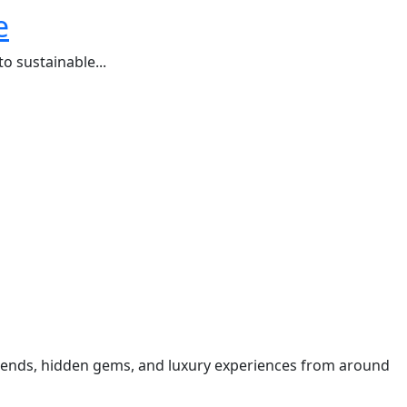
e
o sustainable...
t trends, hidden gems, and luxury experiences from around