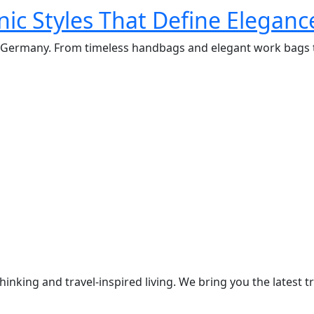
ic Styles That Define Eleganc
in Germany. From timeless handbags and elegant work bags t
thinking and travel-inspired living. We bring you the lates