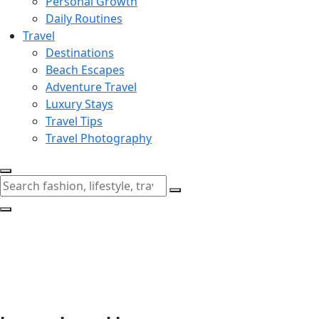
Personal Growth
Daily Routines
Travel
Destinations
Beach Escapes
Adventure Travel
Luxury Stays
Travel Tips
Travel Photography