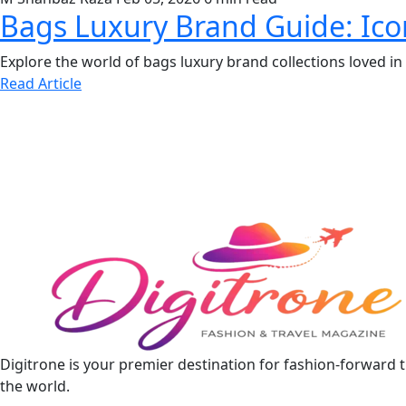
Bags Luxury Brand Guide: Icon
Explore the world of bags luxury brand collections loved 
Read Article
Digitrone is your premier destination for fashion-forward 
the world.