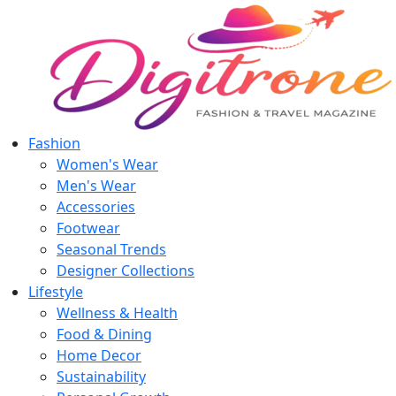
Fashion
Women's Wear
Men's Wear
Accessories
Footwear
Seasonal Trends
Designer Collections
Lifestyle
Wellness & Health
Food & Dining
Home Decor
Sustainability