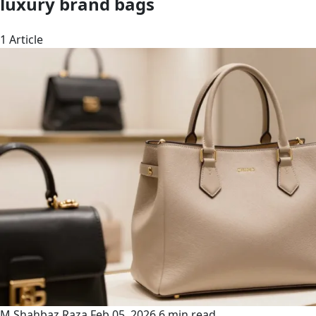
luxury brand bags
1 Article
M Shahbaz Raza
Feb 05, 2026
6 min read