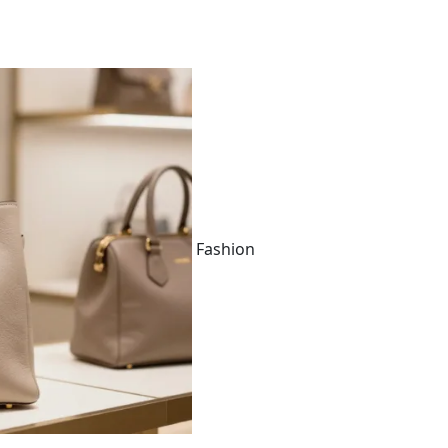
Fashion