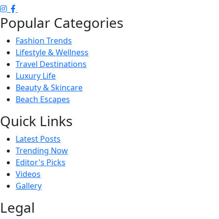
Popular Categories
Fashion Trends
Lifestyle & Wellness
Travel Destinations
Luxury Life
Beauty & Skincare
Beach Escapes
Quick Links
Latest Posts
Trending Now
Editor's Picks
Videos
Gallery
Legal