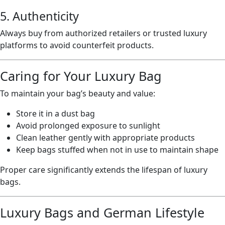
5. Authenticity
Always buy from authorized retailers or trusted luxury
platforms to avoid counterfeit products.
Caring for Your Luxury Bag
To maintain your bag’s beauty and value:
Store it in a dust bag
Avoid prolonged exposure to sunlight
Clean leather gently with appropriate products
Keep bags stuffed when not in use to maintain shape
Proper care significantly extends the lifespan of luxury
bags.
Luxury Bags and German Lifestyle