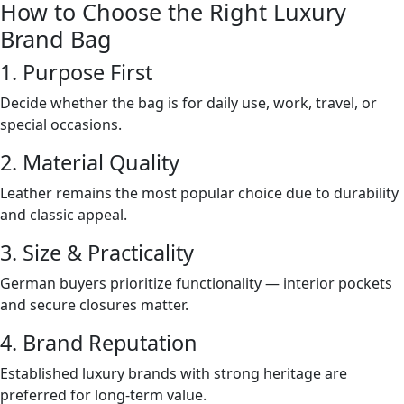
How to Choose the Right Luxury
Brand Bag
1. Purpose First
Decide whether the bag is for daily use, work, travel, or
special occasions.
2. Material Quality
Leather remains the most popular choice due to durability
and classic appeal.
3. Size & Practicality
German buyers prioritize functionality — interior pockets
and secure closures matter.
4. Brand Reputation
Established luxury brands with strong heritage are
preferred for long-term value.