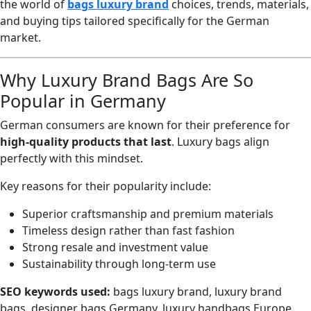
the world of
bags luxury brand
choices, trends, materials,
and buying tips tailored specifically for the German
market.
Why Luxury Brand Bags Are So
Popular in Germany
German consumers are known for their preference for
high-quality products that last
. Luxury bags align
perfectly with this mindset.
Key reasons for their popularity include:
Superior craftsmanship and premium materials
Timeless design rather than fast fashion
Strong resale and investment value
Sustainability through long-term use
SEO keywords used:
bags luxury brand, luxury brand
bags, designer bags Germany, luxury handbags Europe.