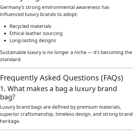
Germany’s strong environmental awareness has
influenced luxury brands to adopt:
Recycled materials
Ethical leather sourcing
Long-lasting designs
Sustainable luxury is no longer a niche — it’s becoming the
standard.
Frequently Asked Questions (FAQs)
1. What makes a bag a luxury brand
bag?
Luxury brand bags are defined by premium materials,
superior craftsmanship, timeless design, and strong brand
heritage.