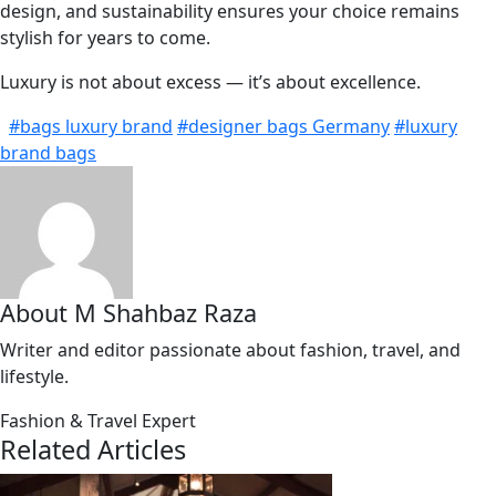
design, and sustainability ensures your choice remains
stylish for years to come.
Luxury is not about excess — it’s about excellence.
#bags luxury brand
#designer bags Germany
#luxury
brand bags
About M Shahbaz Raza
Writer and editor passionate about fashion, travel, and
lifestyle.
Fashion & Travel Expert
Related Articles