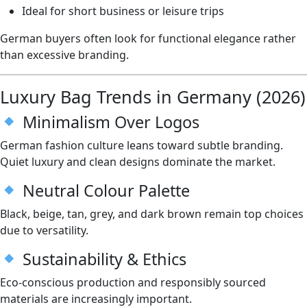
Ideal for short business or leisure trips
German buyers often look for functional elegance rather
than excessive branding.
Luxury Bag Trends in Germany (2026)
Minimalism Over Logos
German fashion culture leans toward subtle branding.
Quiet luxury and clean designs dominate the market.
Neutral Colour Palette
Black, beige, tan, grey, and dark brown remain top choices
due to versatility.
Sustainability & Ethics
Eco-conscious production and responsibly sourced
materials are increasingly important.