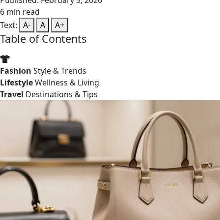
Published: February 5, 2026
6 min read
Text:
A-
A
A+
Table of Contents
Fashion
Style & Trends
Lifestyle
Wellness & Living
Travel
Destinations & Tips