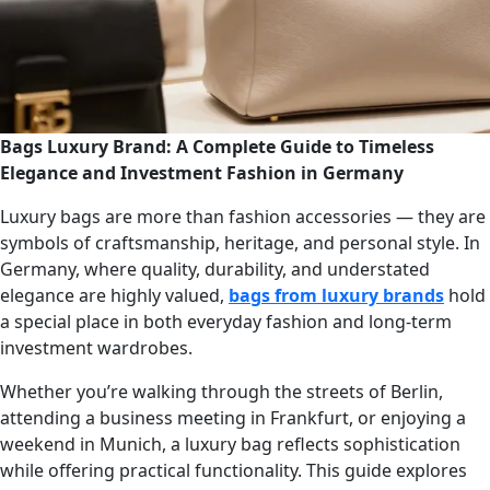
Bags Luxury Brand: A Complete Guide to Timeless
Elegance and Investment Fashion in Germany
Luxury bags are more than fashion accessories — they are
symbols of craftsmanship, heritage, and personal style. In
Germany, where quality, durability, and understated
elegance are highly valued,
bags from luxury brands
hold
a special place in both everyday fashion and long-term
investment wardrobes.
Whether you’re walking through the streets of Berlin,
attending a business meeting in Frankfurt, or enjoying a
weekend in Munich, a luxury bag reflects sophistication
while offering practical functionality. This guide explores