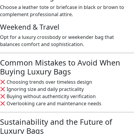
Choose a leather tote or briefcase in black or brown to
complement professional attire.
Weekend & Travel
Opt for a luxury crossbody or weekender bag that
balances comfort and sophistication.
Common Mistakes to Avoid When
Buying Luxury Bags
Choosing trends over timeless design
Ignoring size and daily practicality
Buying without authenticity verification
Overlooking care and maintenance needs
Sustainability and the Future of
Luxury Bags