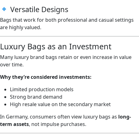
Versatile Designs
Bags that work for both professional and casual settings
are highly valued.
Luxury Bags as an Investment
Many luxury brand bags retain or even increase in value
over time.
Why they’re considered investments:
Limited production models
Strong brand demand
High resale value on the secondary market
In Germany, consumers often view luxury bags as
long-
term assets
, not impulse purchases.