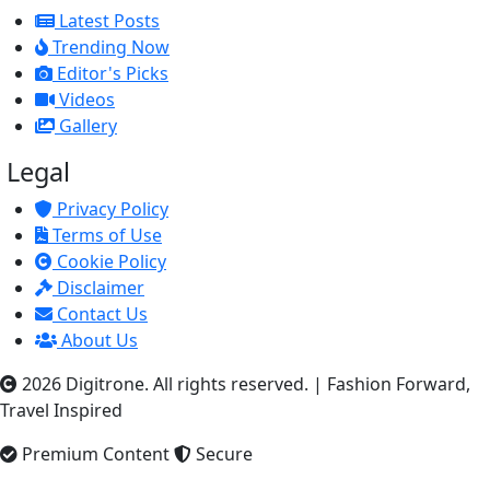
Latest Posts
Trending Now
Editor's Picks
Videos
Gallery
Legal
Privacy Policy
Terms of Use
Cookie Policy
Disclaimer
Contact Us
About Us
2026 Digitrone. All rights reserved.
|
Fashion Forward,
Travel Inspired
Premium Content
Secure