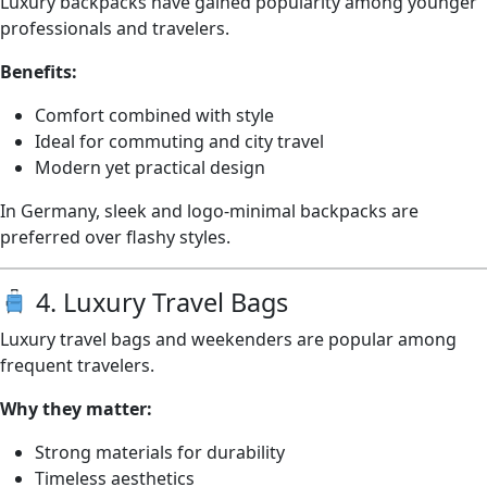
Luxury backpacks have gained popularity among younger
professionals and travelers.
Benefits:
Comfort combined with style
Ideal for commuting and city travel
Modern yet practical design
In Germany, sleek and logo-minimal backpacks are
preferred over flashy styles.
4. Luxury Travel Bags
Luxury travel bags and weekenders are popular among
frequent travelers.
Why they matter:
Strong materials for durability
Timeless aesthetics