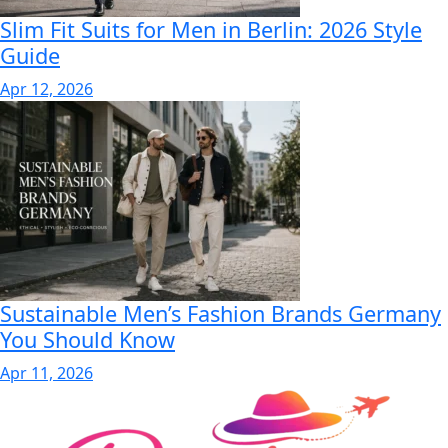
Slim Fit Suits for Men in Berlin: 2026 Style
Guide
Apr 12, 2026
Sustainable Men’s Fashion Brands Germany
You Should Know
Apr 11, 2026