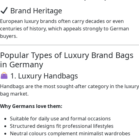
Brand Heritage
European luxury brands often carry decades or even
centuries of history, which appeals strongly to German
buyers.
Popular Types of Luxury Brand Bags
in Germany
1. Luxury Handbags
Handbags are the most sought-after category in the luxury
bag market.
Why Germans love them:
Suitable for daily use and formal occasions
Structured designs fit professional lifestyles
Neutral colours complement minimalist wardrobes