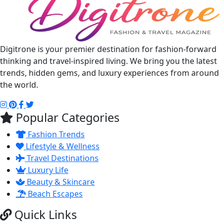
Digitrone is your premier destination for fashion-forward
thinking and travel-inspired living. We bring you the latest
trends, hidden gems, and luxury experiences from around
the world.
Popular Categories
Fashion Trends
Lifestyle & Wellness
Travel Destinations
Luxury Life
Beauty & Skincare
Beach Escapes
Quick Links