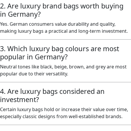
2. Are luxury brand bags worth buying
in Germany?
Yes. German consumers value durability and quality,
making luxury bags a practical and long-term investment.
3. Which luxury bag colours are most
popular in Germany?
Neutral tones like black, beige, brown, and grey are most
popular due to their versatility.
4. Are luxury bags considered an
investment?
Certain luxury bags hold or increase their value over time,
especially classic designs from well-established brands.