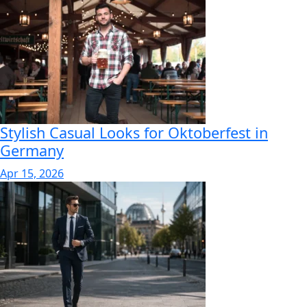
Stylish Casual Looks for Oktoberfest in
Germany
Apr 15, 2026