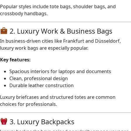
Popular styles include tote bags, shoulder bags, and
crossbody handbags.
2. Luxury Work & Business Bags
In business-driven cities like Frankfurt and Düsseldorf,
luxury work bags are especially popular.
Key features:
Spacious interiors for laptops and documents
Clean, professional design
Durable leather construction
Luxury briefcases and structured totes are common
choices for professionals.
3. Luxury Backpacks