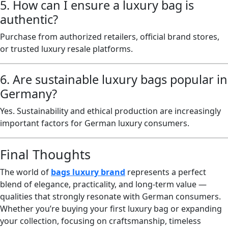
5. How can I ensure a luxury bag is
authentic?
Purchase from authorized retailers, official brand stores,
or trusted luxury resale platforms.
6. Are sustainable luxury bags popular in
Germany?
Yes. Sustainability and ethical production are increasingly
important factors for German luxury consumers.
Final Thoughts
The world of
bags luxury brand
represents a perfect
blend of elegance, practicality, and long-term value —
qualities that strongly resonate with German consumers.
Whether you’re buying your first luxury bag or expanding
your collection, focusing on craftsmanship, timeless