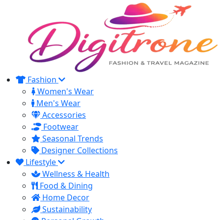
Fashion
Women's Wear
Men's Wear
Accessories
Footwear
Seasonal Trends
Designer Collections
Lifestyle
Wellness & Health
Food & Dining
Home Decor
Sustainability