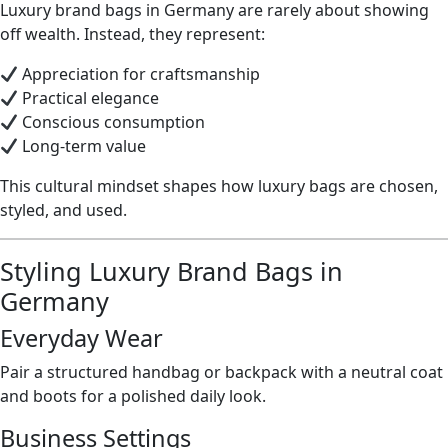
Luxury brand bags in Germany are rarely about showing
off wealth. Instead, they represent:
Appreciation for craftsmanship
Practical elegance
Conscious consumption
Long-term value
This cultural mindset shapes how luxury bags are chosen,
styled, and used.
Styling Luxury Brand Bags in
Germany
Everyday Wear
Pair a structured handbag or backpack with a neutral coat
and boots for a polished daily look.
Business Settings