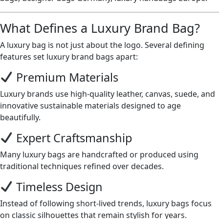
What Defines a Luxury Brand Bag?
A luxury bag is not just about the logo. Several defining
features set luxury brand bags apart:
Premium Materials
Luxury brands use high-quality leather, canvas, suede, and
innovative sustainable materials designed to age
beautifully.
Expert Craftsmanship
Many luxury bags are handcrafted or produced using
traditional techniques refined over decades.
Timeless Design
Instead of following short-lived trends, luxury bags focus
on classic silhouettes that remain stylish for years.