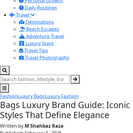
Personal Growth
Daily Routines
Travel
Destinations
Beach Escapes
Adventure Travel
Luxury Stays
Travel Tips
Travel Photography
Fashion
Luxury Bags
Luxury Fashion
Bags Luxury Brand Guide: Iconic
Styles That Define Elegance
Written by
M Shahbaz Raza