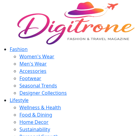
Fashion
Women's Wear
Men's Wear
Accessories
Footwear
Seasonal Trends
Designer Collections
Lifestyle
Wellness & Health
Food & Dining
Home Decor
Sustainability