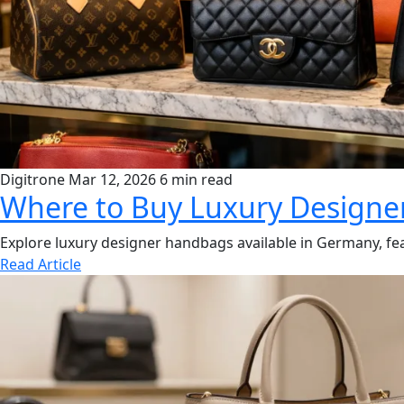
Digitrone
Mar 12, 2026
6 min read
Where to Buy Luxury Design
Explore luxury designer handbags available in Germany, fea
Read Article