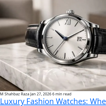
M Shahbaz Raza
Jan 27, 2026
6 min read
Luxury Fashion Watches: Wher