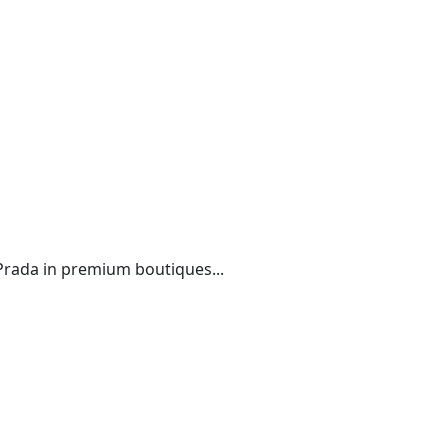
 Prada in premium boutiques...