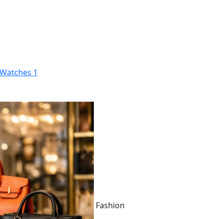
Watches
1
Fashion