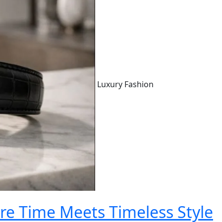
Luxury Fashion
e Time Meets Timeless Style