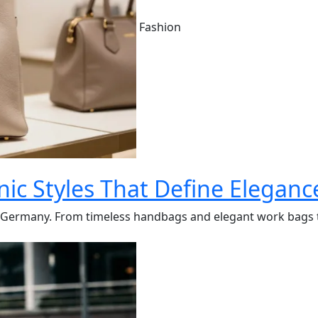
Fashion
ic Styles That Define Eleganc
in Germany. From timeless handbags and elegant work bags t