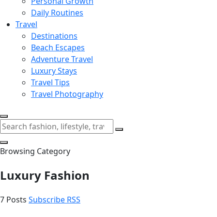
Personal Growth
Daily Routines
Travel
Destinations
Beach Escapes
Adventure Travel
Luxury Stays
Travel Tips
Travel Photography
Browsing Category
Luxury Fashion
7 Posts
Subscribe RSS