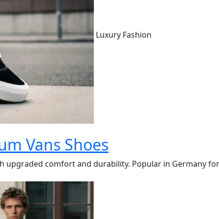
Luxury Fashion
ium Vans Shoes
pgraded comfort and durability. Popular in Germany for thei