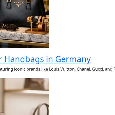
er Handbags in Germany
turing iconic brands like Louis Vuitton, Chanel, Gucci, and