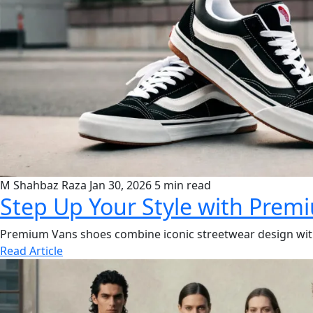
M Shahbaz Raza
Jan 30, 2026
5 min read
Step Up Your Style with Prem
Premium Vans shoes combine iconic streetwear design with u
Read Article