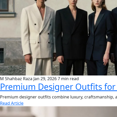
M Shahbaz Raza
Jan 29, 2026
7 min read
Premium Designer Outfits for
Premium designer outfits combine luxury, craftsmanship, and
Read Article