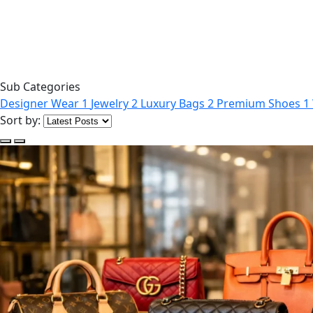
Sub Categories
Designer Wear
1
Jewelry
2
Luxury Bags
2
Premium Shoes
1
Sort by: