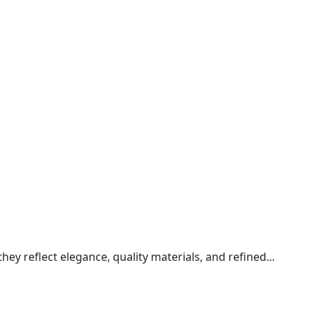
y reflect elegance, quality materials, and refined...