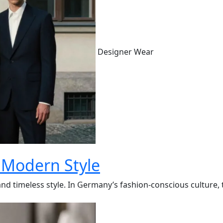
Designer Wear
 Modern Style
 timeless style. In Germany’s fashion-conscious culture, the