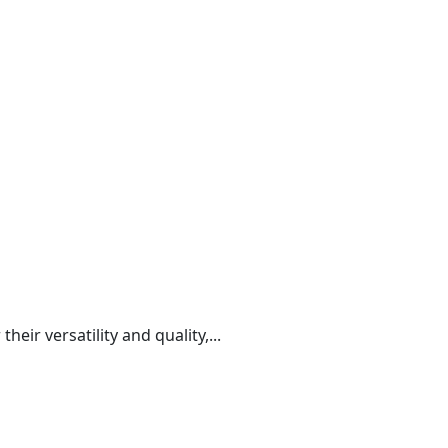
r versatility and quality,...