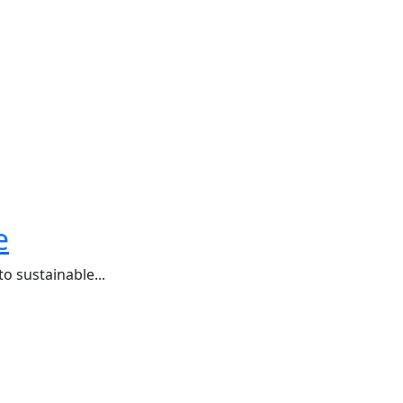
e
o sustainable...