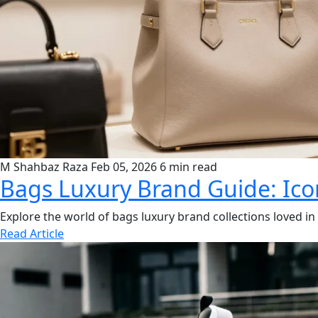
M Shahbaz Raza
Feb 05, 2026
6 min read
Bags Luxury Brand Guide: Icon
Explore the world of bags luxury brand collections loved 
Read Article