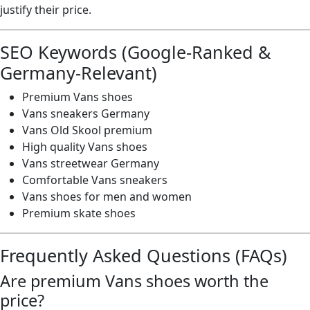
justify their price.
SEO Keywords (Google-Ranked &
Germany-Relevant)
Premium Vans shoes
Vans sneakers Germany
Vans Old Skool premium
High quality Vans shoes
Vans streetwear Germany
Comfortable Vans sneakers
Vans shoes for men and women
Premium skate shoes
Frequently Asked Questions (FAQs)
Are premium Vans shoes worth the
price?