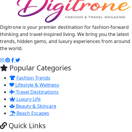
Digitrone is your premier destination for fashion-forward
thinking and travel-inspired living. We bring you the latest
trends, hidden gems, and luxury experiences from around
the world.
Popular Categories
Fashion Trends
Lifestyle & Wellness
Travel Destinations
Luxury Life
Beauty & Skincare
Beach Escapes
Quick Links