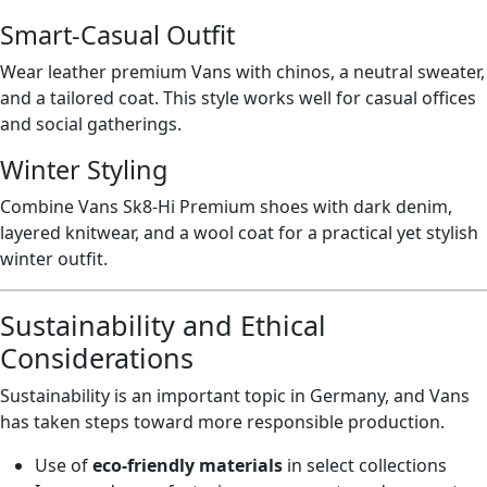
Smart-Casual Outfit
Wear leather premium Vans with chinos, a neutral sweater,
and a tailored coat. This style works well for casual offices
and social gatherings.
Winter Styling
Combine Vans Sk8-Hi Premium shoes with dark denim,
layered knitwear, and a wool coat for a practical yet stylish
winter outfit.
Sustainability and Ethical
Considerations
Sustainability is an important topic in Germany, and Vans
has taken steps toward more responsible production.
Use of
eco-friendly materials
in select collections