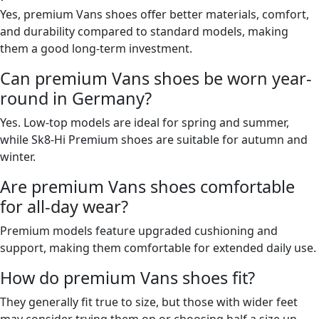
Yes, premium Vans shoes offer better materials, comfort,
and durability compared to standard models, making
them a good long-term investment.
Can premium Vans shoes be worn year-
round in Germany?
Yes. Low-top models are ideal for spring and summer,
while Sk8-Hi Premium shoes are suitable for autumn and
winter.
Are premium Vans shoes comfortable
for all-day wear?
Premium models feature upgraded cushioning and
support, making them comfortable for extended daily use.
How do premium Vans shoes fit?
They generally fit true to size, but those with wider feet