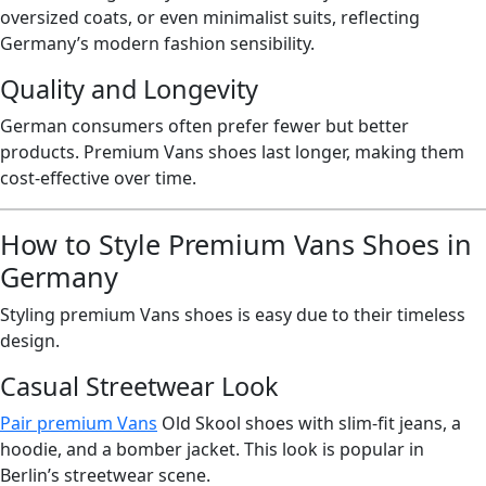
oversized coats, or even minimalist suits, reflecting
Germany’s modern fashion sensibility.
Quality and Longevity
German consumers often prefer fewer but better
products. Premium Vans shoes last longer, making them
cost-effective over time.
How to Style Premium Vans Shoes in
Germany
Styling premium Vans shoes is easy due to their timeless
design.
Casual Streetwear Look
Pair premium Vans
Old Skool shoes with slim-fit jeans, a
hoodie, and a bomber jacket. This look is popular in
Berlin’s streetwear scene.