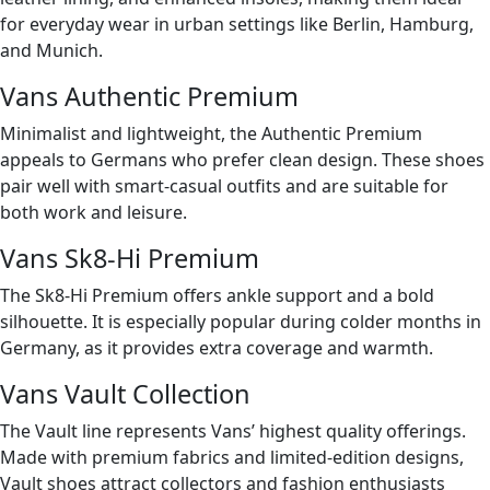
for everyday wear in urban settings like Berlin, Hamburg,
and Munich.
Vans Authentic Premium
Minimalist and lightweight, the Authentic Premium
appeals to Germans who prefer clean design. These shoes
pair well with smart-casual outfits and are suitable for
both work and leisure.
Vans Sk8-Hi Premium
The Sk8-Hi Premium offers ankle support and a bold
silhouette. It is especially popular during colder months in
Germany, as it provides extra coverage and warmth.
Vans Vault Collection
The Vault line represents Vans’ highest quality offerings.
Made with premium fabrics and limited-edition designs,
Vault shoes attract collectors and fashion enthusiasts