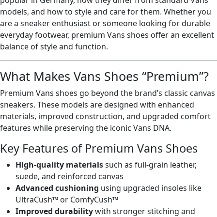
popular in Germany, how they differ from standard Vans
models, and how to style and care for them. Whether you
are a sneaker enthusiast or someone looking for durable
everyday footwear, premium Vans shoes offer an excellent
balance of style and function.
What Makes Vans Shoes “Premium”?
Premium Vans shoes go beyond the brand’s classic canvas
sneakers. These models are designed with enhanced
materials, improved construction, and upgraded comfort
features while preserving the iconic Vans DNA.
Key Features of Premium Vans Shoes
High-quality materials
such as full-grain leather,
suede, and reinforced canvas
Advanced cushioning
using upgraded insoles like
UltraCush™ or ComfyCush™
Improved durability
with stronger stitching and