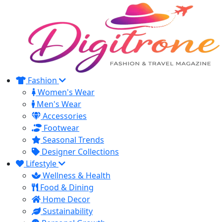
Fashion
Women's Wear
Men's Wear
Accessories
Footwear
Seasonal Trends
Designer Collections
Lifestyle
Wellness & Health
Food & Dining
Home Decor
Sustainability