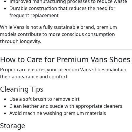
Improved manufacturing processes to reduce waste
Durable construction that reduces the need for
frequent replacement
While Vans is not a fully sustainable brand, premium
models contribute to more conscious consumption
through longevity.
How to Care for Premium Vans Shoes
Proper care ensures your premium Vans shoes maintain
their appearance and comfort.
Cleaning Tips
Use a soft brush to remove dirt
Clean leather and suede with appropriate cleaners
Avoid machine washing premium materials
Storage