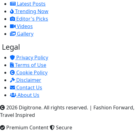
Latest Posts
Trending Now
Editor's Picks
Videos
Gallery
Legal
Privacy Policy
Terms of Use
Cookie Policy
Disclaimer
Contact Us
About Us
2026 Digitrone. All rights reserved.
|
Fashion Forward,
Travel Inspired
Premium Content
Secure