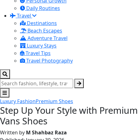
Personal Growth
Daily Routines
Travel
Destinations
Beach Escapes
Adventure Travel
Luxury Stays
Travel Tips
Travel Photography
Luxury Fashion
Premium Shoes
Step Up Your Style with Premium
Vans Shoes
Written by
M Shahbaz Raza