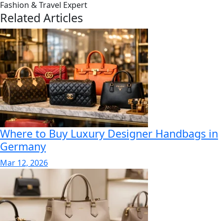
Fashion & Travel Expert
Related Articles
Where to Buy Luxury Designer Handbags in
Germany
Mar 12, 2026