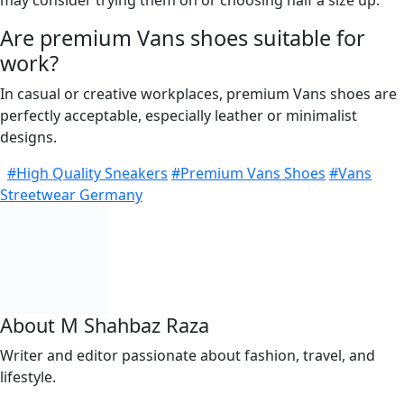
may consider trying them on or choosing half a size up.
Are premium Vans shoes suitable for
work?
In casual or creative workplaces, premium Vans shoes are
perfectly acceptable, especially leather or minimalist
designs.
#High Quality Sneakers
#Premium Vans Shoes
#Vans
Streetwear Germany
About M Shahbaz Raza
Writer and editor passionate about fashion, travel, and
lifestyle.