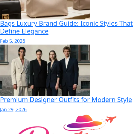
Bags Luxury Brand Guide: Iconic Styles That
Define Elegance
Feb 5, 2026
Premium Designer Outfits for Modern Style
Jan 29, 2026