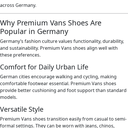
across Germany.
Why Premium Vans Shoes Are
Popular in Germany
Germany’s fashion culture values functionality, durability,
and sustainability. Premium Vans shoes align well with
these preferences.
Comfort for Daily Urban Life
German cities encourage walking and cycling, making
comfortable footwear essential. Premium Vans shoes
provide better cushioning and foot support than standard
models.
Versatile Style
Premium Vans shoes transition easily from casual to semi-
formal settings. They can be worn with jeans, chinos,