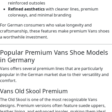
reinforced outsoles
Refined aesthetics
with cleaner lines, premium
colorways, and minimal branding
For German consumers who value longevity and
craftsmanship, these features make premium Vans shoes
a worthwhile investment.
Popular Premium Vans Shoe Models
in Germany
Vans offers several premium lines that are particularly
popular in the German market due to their versatility and
comfort.
Vans Old Skool Premium
The Old Skool is one of the most recognizable Vans
designs. Premium versions often feature suede uppers,
leather lining, and enhanced insoles, making them ideal