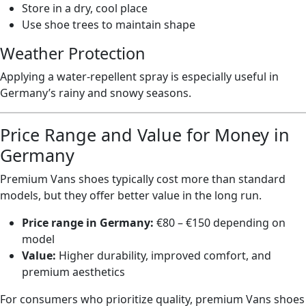
Store in a dry, cool place
Use shoe trees to maintain shape
Weather Protection
Applying a water-repellent spray is especially useful in
Germany’s rainy and snowy seasons.
Price Range and Value for Money in
Germany
Premium Vans shoes typically cost more than standard
models, but they offer better value in the long run.
Price range in Germany:
€80 – €150 depending on
model
Value:
Higher durability, improved comfort, and
premium aesthetics
For consumers who prioritize quality, premium Vans shoes