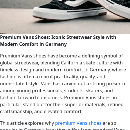
Premium Vans Shoes: Iconic Streetwear Style with
Modern Comfort in Germany
Premium Vans shoes have become a defining symbol of
global streetwear, blending California skate culture with
timeless design and modern comfort. In Germany, where
fashion is often a mix of practicality, quality, and
understated style, Vans has carved out a strong presence
among young professionals, students, skaters, and
fashion-forward consumers. Premium Vans shoes, in
particular, stand out for their superior materials, refined
craftsmanship, and elevated comfort.
This article explores why
premium Vans shoes
are so