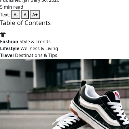
Published: January 30, 2026
5 min read
Text:
A-
A
A+
Table of Contents
Fashion
Style & Trends
Lifestyle
Wellness & Living
Travel
Destinations & Tips