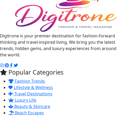
Digitrone is your premier destination for fashion-forward
thinking and travel-inspired living. We bring you the latest
trends, hidden gems, and luxury experiences from around
the world.
Popular Categories
Fashion Trends
Lifestyle & Wellness
Travel Destinations
Luxury Life
Beauty & Skincare
Beach Escapes