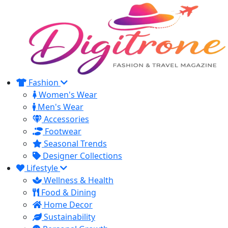
Fashion
Women's Wear
Men's Wear
Accessories
Footwear
Seasonal Trends
Designer Collections
Lifestyle
Wellness & Health
Food & Dining
Home Decor
Sustainability