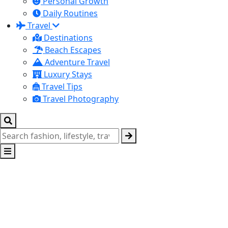
Personal Growth
Daily Routines
Travel
Destinations
Beach Escapes
Adventure Travel
Luxury Stays
Travel Tips
Travel Photography