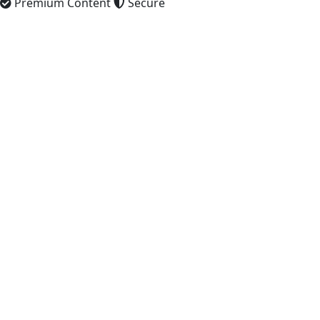
Premium Content
Secure