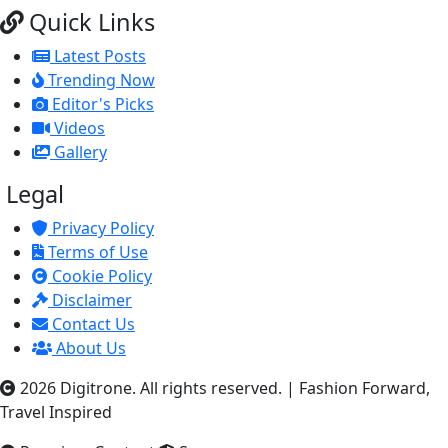
Quick Links
Latest Posts
Trending Now
Editor's Picks
Videos
Gallery
Legal
Privacy Policy
Terms of Use
Cookie Policy
Disclaimer
Contact Us
About Us
2026 Digitrone. All rights reserved.
|
Fashion Forward,
Travel Inspired