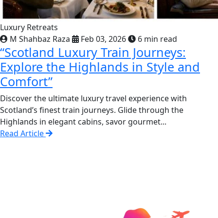
Luxury Retreats
M Shahbaz Raza
Feb 03, 2026
6 min read
“Scotland Luxury Train Journeys:
Explore the Highlands in Style and
Comfort”
Discover the ultimate luxury travel experience with
Scotland’s finest train journeys. Glide through the
Highlands in elegant cabins, savor gourmet...
Read Article