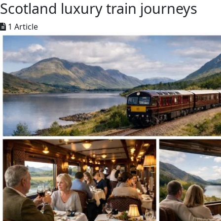
Scotland luxury train journeys
1 Article