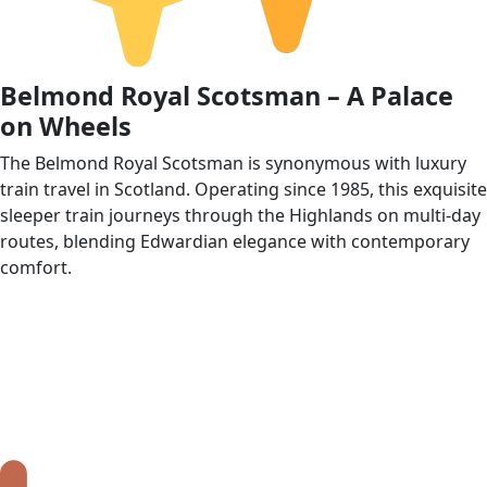
Belmond Royal Scotsman – A Palace
on Wheels
The Belmond Royal Scotsman is synonymous with luxury
train travel in Scotland. Operating since 1985, this exquisite
sleeper train journeys through the Highlands on multi‑day
routes, blending Edwardian elegance with contemporary
comfort.