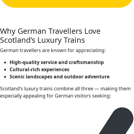
Why German Travellers Love
Scotland’s Luxury Trains
German travellers are known for appreciating:
High‑quality service and craftsmanship
Cultural‑rich experiences
Scenic landscapes and outdoor adventure
Scotland’s luxury trains combine all three — making them
especially appealing for German visitors seeking: