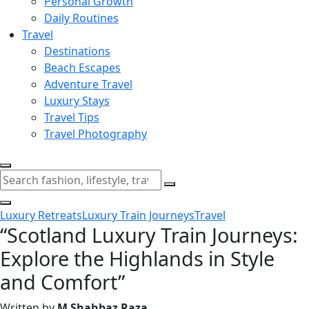
Personal Growth
Daily Routines
Travel
Destinations
Beach Escapes
Adventure Travel
Luxury Stays
Travel Tips
Travel Photography
Luxury Retreats
Luxury Train Journeys
Travel
“Scotland Luxury Train Journeys:
Explore the Highlands in Style
and Comfort”
Written by
M Shahbaz Raza