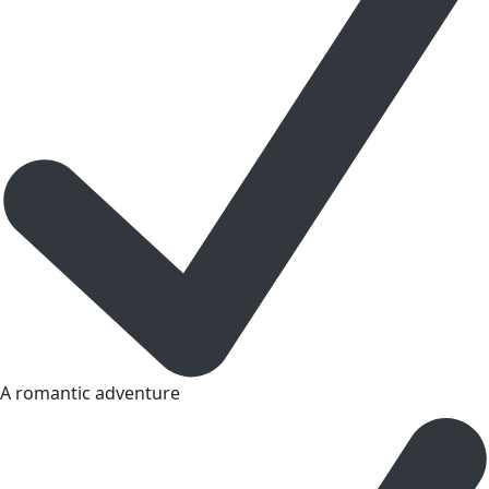
A romantic adventure