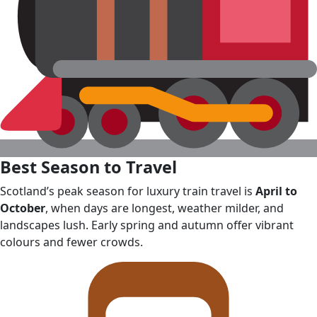
Best Season to Travel
Scotland’s peak season for luxury train travel is
April to
October
, when days are longest, weather milder, and
landscapes lush. Early spring and autumn offer vibrant
colours and fewer crowds.