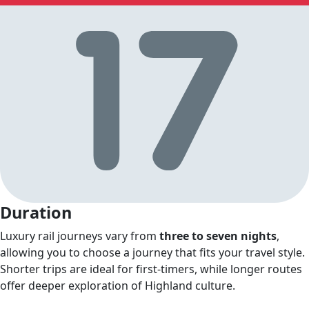
Duration
Luxury rail journeys vary from
three to seven nights
,
allowing you to choose a journey that fits your travel style.
Shorter trips are ideal for first‑timers, while longer routes
offer deeper exploration of Highland culture.