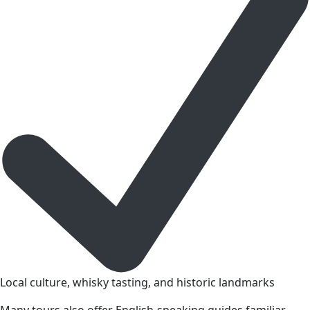
Local culture, whisky tasting, and historic landmarks