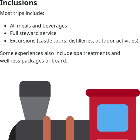
Inclusions
Most trips include:
All meals and beverages
Full steward service
Excursions (castle tours, distilleries, outdoor activities)
Some experiences also include spa treatments and
wellness packages onboard.