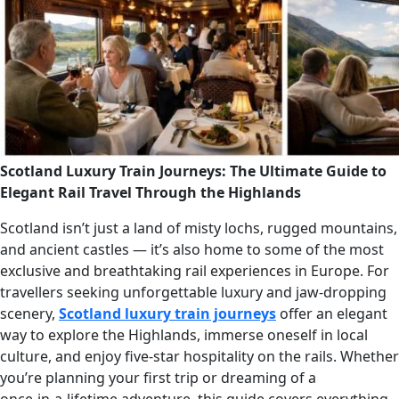
Scotland Luxury Train Journeys: The Ultimate Guide to
Elegant Rail Travel Through the Highlands
Scotland isn’t just a land of misty lochs, rugged mountains,
and ancient castles — it’s also home to some of the most
exclusive and breathtaking rail experiences in Europe. For
travellers seeking unforgettable luxury and jaw‑dropping
scenery,
Scotland luxury train journeys
offer an elegant
way to explore the Highlands, immerse oneself in local
culture, and enjoy five‑star hospitality on the rails. Whether
you’re planning your first trip or dreaming of a