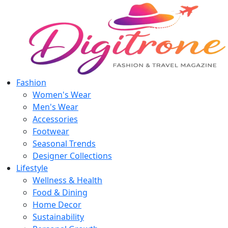
Fashion
Women's Wear
Men's Wear
Accessories
Footwear
Seasonal Trends
Designer Collections
Lifestyle
Wellness & Health
Food & Dining
Home Decor
Sustainability