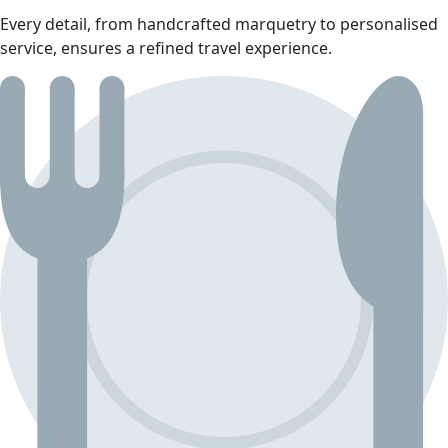
Every detail, from handcrafted marquetry to personalised
service, ensures a refined travel experience.