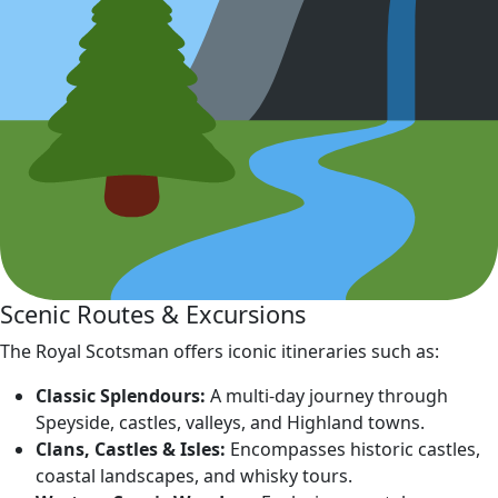
Scenic Routes & Excursions
The Royal Scotsman offers iconic itineraries such as:
Classic Splendours:
A multi‑day journey through
Speyside, castles, valleys, and Highland towns.
Clans, Castles & Isles:
Encompasses historic castles,
coastal landscapes, and whisky tours.