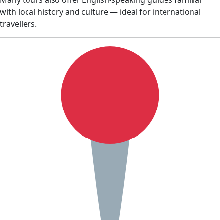
Many tours also offer English‑speaking guides familiar
with local history and culture — ideal for international
travellers.