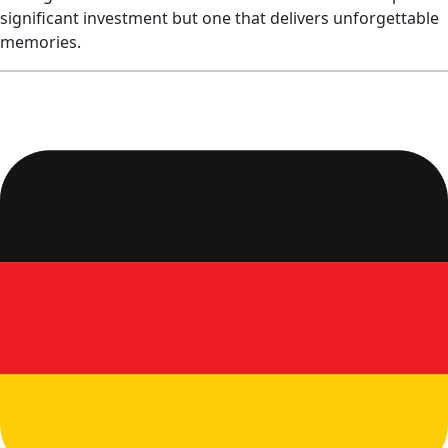
significant investment but one that delivers unforgettable
memories.