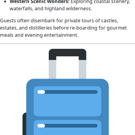
Western Scenic Wonders:
Exploring coastal scenery,
waterfalls, and highland wilderness.
Guests often disembark for private tours of castles,
estates, and distilleries before re‑boarding for gourmet
meals and evening entertainment.