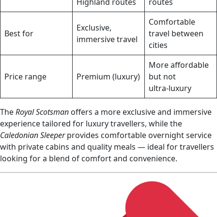
Highland routes
routes
Comfortable
Exclusive,
Best for
travel between
immersive travel
cities
More affordable
Price range
Premium (luxury)
but not
ultra‑luxury
The
Royal Scotsman
offers a more exclusive and immersive
experience tailored for luxury travellers, while the
Caledonian Sleeper
provides comfortable overnight service
with private cabins and quality meals — ideal for travellers
looking for a blend of comfort and convenience.