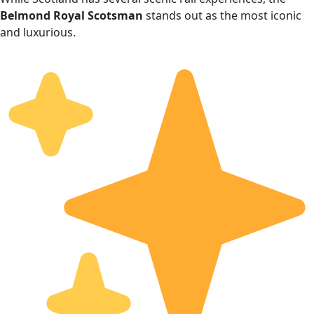
Belmond Royal Scotsman
stands out as the most iconic
and luxurious.