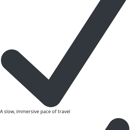
A slow, immersive pace of travel