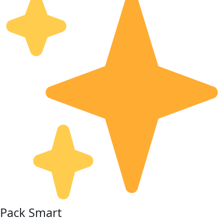
Pack Smart