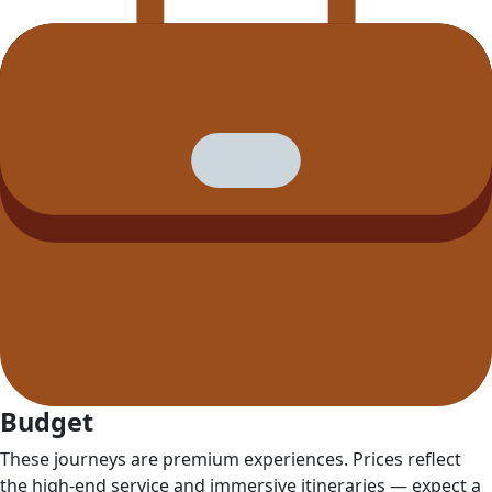
Budget
These journeys are premium experiences. Prices reflect
the high‑end service and immersive itineraries — expect a