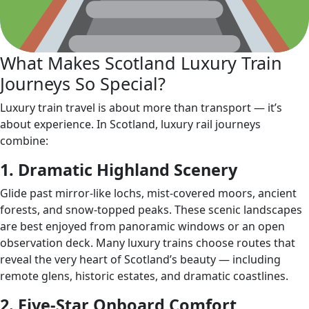
What Makes Scotland Luxury Train
Journeys So Special?
Luxury train travel is about more than transport — it’s
about experience. In Scotland, luxury rail journeys
combine:
1. Dramatic Highland Scenery
Glide past mirror‑like lochs, mist‑covered moors, ancient
forests, and snow‑topped peaks. These scenic landscapes
are best enjoyed from panoramic windows or an open
observation deck. Many luxury trains choose routes that
reveal the very heart of Scotland’s beauty — including
remote glens, historic estates, and dramatic coastlines.
2. Five‑Star Onboard Comfort