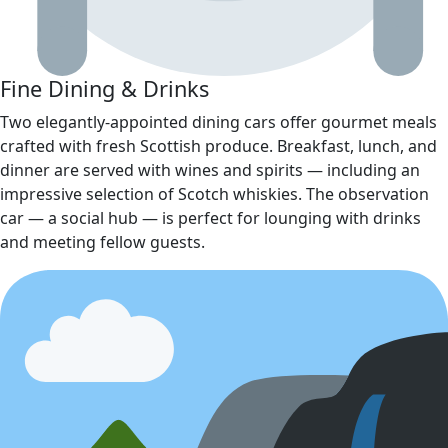
Fine Dining & Drinks
Two elegantly‑appointed dining cars offer gourmet meals
crafted with fresh Scottish produce. Breakfast, lunch, and
dinner are served with wines and spirits — including an
impressive selection of Scotch whiskies. The observation
car — a social hub — is perfect for lounging with drinks
and meeting fellow guests.