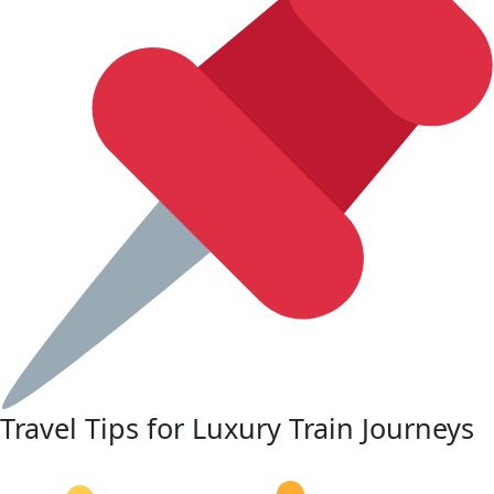
Travel Tips for Luxury Train Journeys