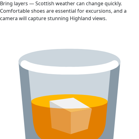
Bring layers — Scottish weather can change quickly.
Comfortable shoes are essential for excursions, and a
camera will capture stunning Highland views.