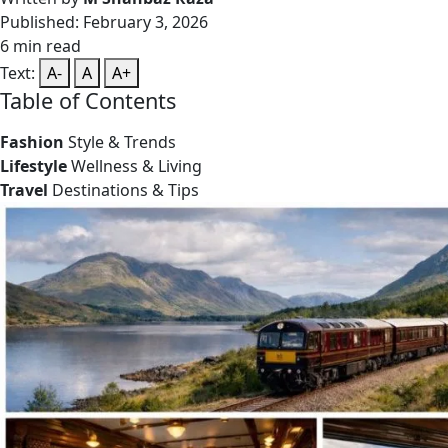
Published: February 3, 2026
6 min read
Text:
A-
A
A+
Table of Contents
Fashion
Style & Trends
Lifestyle
Wellness & Living
Travel
Destinations & Tips