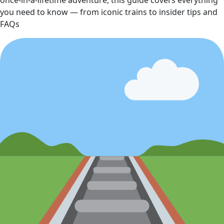
once‑in‑a‑lifetime adventure, this guide covers everything
you need to know — from iconic trains to insider tips and
FAQs