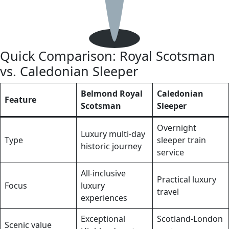
Quick Comparison: Royal Scotsman
vs. Caledonian Sleeper
Belmond Royal
Caledonian
Feature
Scotsman
Sleeper
Overnight
Luxury multi‑day
Type
sleeper train
historic journey
service
All‑inclusive
Practical luxury
Focus
luxury
travel
experiences
Exceptional
Scotland‑London
Scenic value