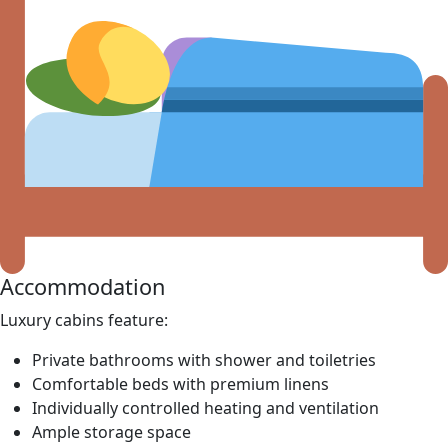
Accommodation
Luxury cabins feature:
Private bathrooms with shower and toiletries
Comfortable beds with premium linens
Individually controlled heating and ventilation
Ample storage space