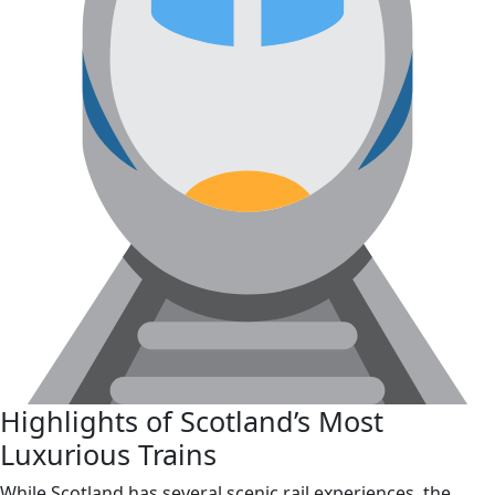
Highlights of Scotland’s Most
Luxurious Trains
While Scotland has several scenic rail experiences, the