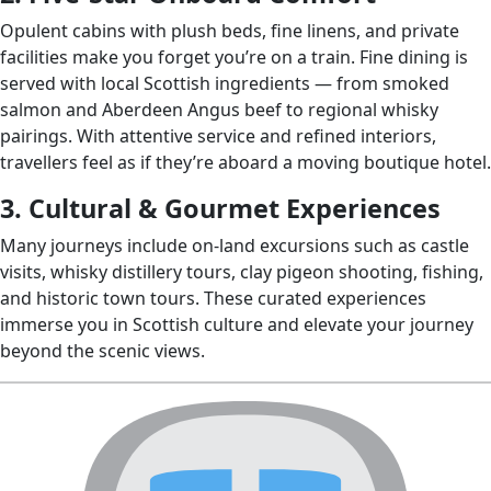
Opulent cabins with plush beds, fine linens, and private
facilities make you forget you’re on a train. Fine dining is
served with local Scottish ingredients — from smoked
salmon and Aberdeen Angus beef to regional whisky
pairings. With attentive service and refined interiors,
travellers feel as if they’re aboard a moving boutique hotel.
3. Cultural & Gourmet Experiences
Many journeys include on‑land excursions such as castle
visits, whisky distillery tours, clay pigeon shooting, fishing,
and historic town tours. These curated experiences
immerse you in Scottish culture and elevate your journey
beyond the scenic views.