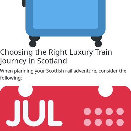
Choosing the Right Luxury Train
Journey in Scotland
When planning your Scottish rail adventure, consider the
following: