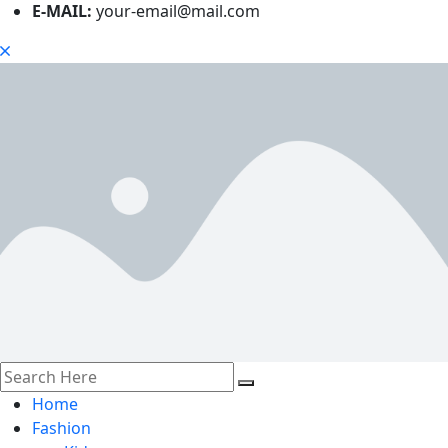
E-MAIL:
your-email@mail.com
Home
Fashion