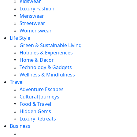
Kidswear
Luxury Fashion
Menswear
Streetwear
Womenswear
Life Style
Green & Sustainable Living
Hobbies & Experiences
Home & Decor
Technology & Gadgets
Wellness & Mindfulness
Travel
Adventure Escapes
Cultural Journeys
Food & Travel
Hidden Gems
Luxury Retreats
Business