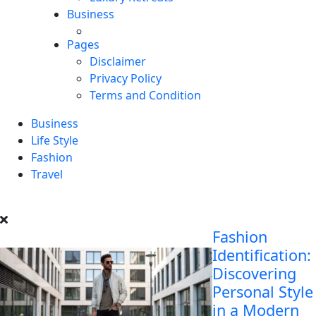
Business
Pages
Disclaimer
Privacy Policy
Terms and Condition
Business
Life Style
Fashion
Travel
Fashion
Identification:
Discovering
Personal Style
in a Modern