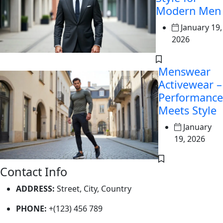
Modern Men
January 19,
2026
Menswear
Activewear –
Performance
Meets Style
January
19, 2026
Contact Info
ADDRESS:
Street, City, Country
PHONE:
+(123) 456 789