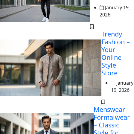
January 19,
2026
Trendy
Fashion –
Your
Online
Style
Store
January
19, 2026
Menswear
Formalwear
– Classic
Style for