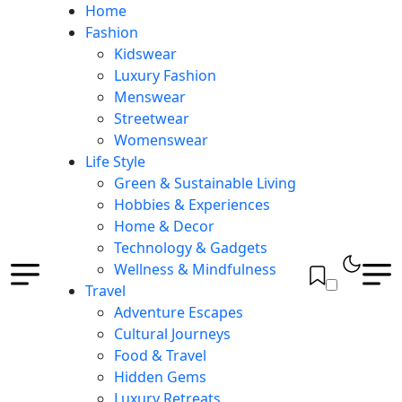
Home
Fashion
Kidswear
Luxury Fashion
Menswear
Streetwear
Womenswear
Life Style
Green & Sustainable Living
Hobbies & Experiences
Home & Decor
Technology & Gadgets
Wellness & Mindfulness
Travel
Adventure Escapes
Cultural Journeys
Food & Travel
Hidden Gems
Luxury Retreats