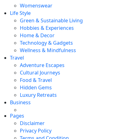
Womenswear
Life Style
Green & Sustainable Living
Hobbies & Experiences
Home & Decor
Technology & Gadgets
Wellness & Mindfulness
Travel
Adventure Escapes
Cultural Journeys
Food & Travel
Hidden Gems
Luxury Retreats
Business
Pages
Disclaimer
Privacy Policy
Terms and Condition