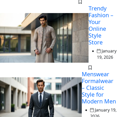
Trendy
Fashion –
Your
Online
Style
Store
January
19, 2026
Menswear
Formalwear
– Classic
Style for
Modern Men
January 19,
2026