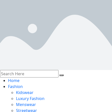
Home
Fashion
Kidswear
Luxury Fashion
Menswear
Streetwear