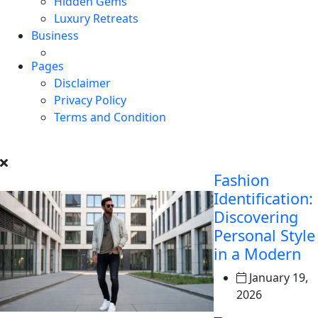
Hidden Gems
Luxury Retreats
Business
Pages
Disclaimer
Privacy Policy
Terms and Condition
Fashion
Identification:
Discovering
Personal Style
in a Modern
January 19,
2026