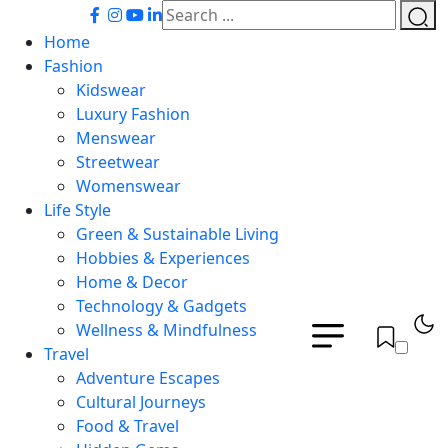
Home
Fashion
Kidswear
Luxury Fashion
Menswear
Streetwear
Womenswear
Life Style
Green & Sustainable Living
Hobbies & Experiences
Home & Decor
Technology & Gadgets
Wellness & Mindfulness
Travel
Adventure Escapes
Cultural Journeys
Food & Travel