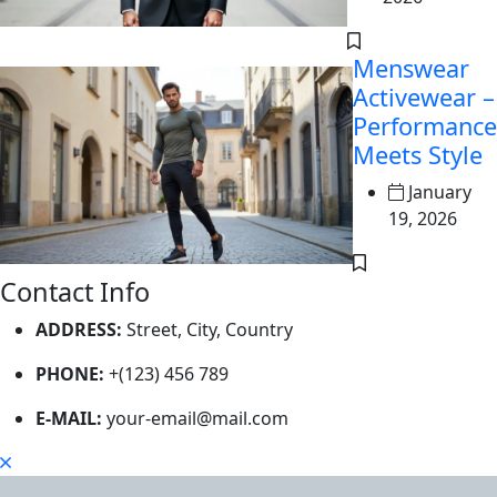
Menswear
Activewear –
Performance
Meets Style
January
19, 2026
Contact Info
ADDRESS:
Street, City, Country
PHONE:
+(123) 456 789
E-MAIL:
your-email@mail.com